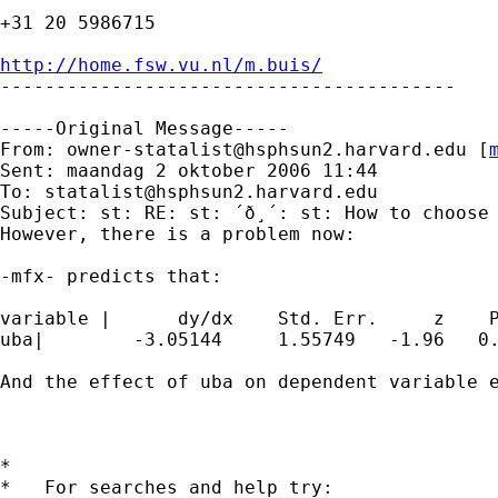
+31 20 5986715

http://home.fsw.vu.nl/m.buis/

-----------------------------------------

-----Original Message-----

From: 
owner-statalist@hsphsun2.harvard.edu
 [
Sent: maandag 2 oktober 2006 11:44

To: 
statalist@hsphsun2.harvard.edu
Subject: st: RE: st: ´ð¸´: st: How to choose 
However, there is a problem now:

-mfx- predicts that:

variable |      dy/dx    Std. Err.     z    P
uba|        -3.05144     1.55749   -1.96   0.
And the effect of uba on dependent variable e
*

*   For searches and help try:
