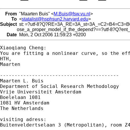
From
"Maarten Buis" <
M.Buis@fsw.vu.nl
>
To
<
statalist@hsphsun2.harvard.edu
>
Subject
st: =?utf-8?Q?RE=3A_RE=3A_st=3A_=C2=B4=C3=B
ose_a_proper_model_if_the_depend?==?utf-8?Q?ent_
Date
Mon, 2 Oct 2006 11:59:23 +0200
Xiaoqiang Cheng:

You are fitting a nonlinear curve, so the ef
HTH,

Maarten

-----------------------------------------

Maarten L. Buis

Department of Social Research Methodology 

Vrije Universiteit Amsterdam 

Boelelaan 1081 

1081 HV Amsterdam 

The Netherlands

visiting adress:

Buitenveldertselaan 3 (Metropolitan), room Z4