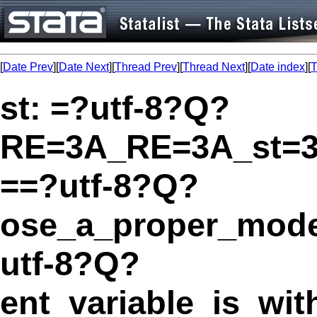
[
Date Prev
][
Date Next
][
Thread Prev
][
Thread Next
][
Date index
][
T
st: =?utf-8?Q?
RE=3A_RE=3A_st=
==?utf-8?Q?
ose_a_proper_mode
utf-8?Q?
ent_variable_is_wi