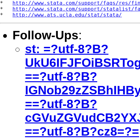
*   
http://www.stata.com/support/faqs/res/fi
*   
http://www.stata.com/support/statalist/f
*   
http://www.ats.ucla.edu/stat/stata/
Follow-Ups
:
st: =?utf-8?B?
UkU6IFJFOiBSRTo
==?utf-8?B?
IGNob29zZSBhIHB
==?utf-8?B?
cGVuZGVudCB2YX
==?utf-8?B?cz8=?=