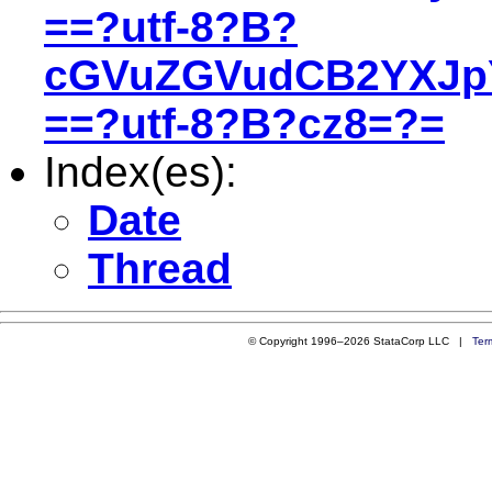
==?utf-8?B?
cGVuZGVudCB2YXJ
==?utf-8?B?cz8=?=
Index(es):
Date
Thread
© Copyright 1996–2026 StataCorp LLC |
Ter