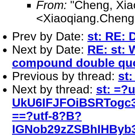
From:
"Cheng, Xia
<
Xiaoqiang.Chen
Prev by Date:
st: RE: 
Next by Date:
RE: st: 
compound double quo
Previous by thread:
st:
Next by thread:
st: =?
UkU6IFJFOiBSRTog
==?utf-8?B?
IGNob29zZSBhIHByb