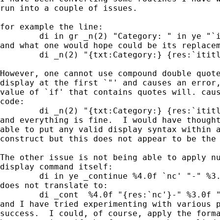
run into a couple of issues.

for example the line:

        di in gr _n(2) "Category: " in ye "`i
and what one would hope could be its replacem
        di _n(2) "{txt:Category:} {res:`ititl
However, one cannot use compound double quote
display at the first `"' and causes an error,
value of `if' that contains quotes will. caus
code:

        di _n(2) "{txt:Category:} {res:`ititl
and everything is fine.  I would have thought
able to put any valid display syntax within a
construct but this does not appear to be the 
The other issue is not being able to apply nu
display command itself:

        di in ye _continue %4.0f `nc' "-" %3.
does not translate to:

        di _cont  %4.0f "{res:`nc'}-" %3.0f "
and I have tried experimenting with various p
success.  I could, of course, apply the forma