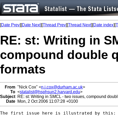
[
Date Prev
][
Date Next
][
Thread Prev
][
Thread Next
][
Date index
][
T
RE: st: Writing in S
compound double q
formats
From
"Nick Cox" <
n.j.cox@durham.ac.uk
>
To
<
statalist@hsphsun2.harvard.edu
>
Subject
RE: st: Writing in SMCL - two issues, compound doub
Date
Mon, 2 Oct 2006 11:07:28 +0100
The first issue here is illustrated by this: 