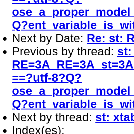
ose_a_proper_model_
Q?ent_variable_is_w
Next by Date:
Re: st: 
Previous by thread:
st
RE=3A_RE=3A_st=3A
==?utf-8?Q?
ose_a_proper_model_
Q?ent_variable_is_w
Next by thread:
st: xt
Index(es):