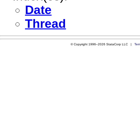
Date
Thread
© Copyright 1996–2026 StataCorp LLC |
Ter