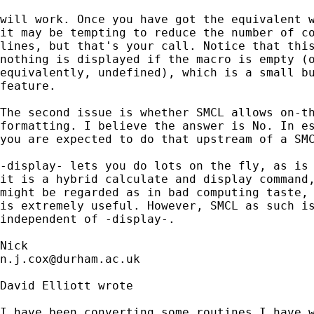
will work. Once you have got the equivalent w
it may be tempting to reduce the number of co
lines, but that's your call. Notice that this
nothing is displayed if the macro is empty (o
equivalently, undefined), which is a small bu
feature. 

The second issue is whether SMCL allows on-th
formatting. I believe the answer is No. In es
you are expected to do that upstream of a SMC
-display- lets you do lots on the fly, as is 
it is a hybrid calculate and display command,
might be regarded as in bad computing taste, 
is extremely useful. However, SMCL as such is
independent of -display-. 

n.j.cox@durham.ac.uk
David Elliott wrote 

I have been converting some routines I have w