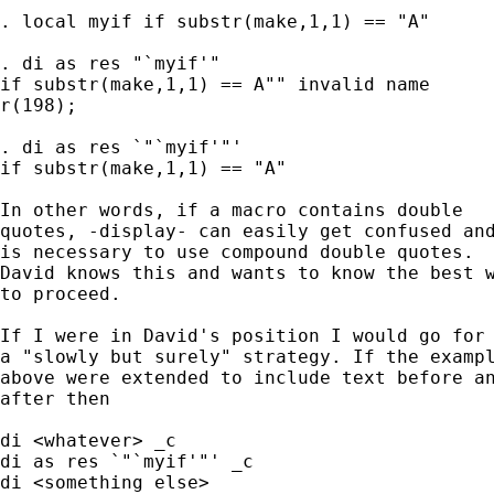
. local myif if substr(make,1,1) == "A"

. di as res "`myif'"

if substr(make,1,1) == A"" invalid name

r(198);

. di as res `"`myif'"'

if substr(make,1,1) == "A"

In other words, if a macro contains double 

quotes, -display- can easily get confused and
is necessary to use compound double quotes. 

David knows this and wants to know the best w
to proceed. 

If I were in David's position I would go for 
a "slowly but surely" strategy. If the exampl
above were extended to include text before an
after then 

di <whatever> _c 

di as res `"`myif'"' _c 

di <something else> 
