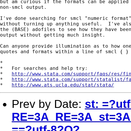
but am curious if the formats can be applied 
non-smcl output.

I've done searching for smcl "numeric format"
without turning up anything useful.  I've als
the (BASE) adofiles to see how they have been
output without getting much insight.

Can anyone provide illumination as to how one
quotes and formats within a line of smcl { }

*

*   For searches and help try:

*   
http://www.stata.com/support/faqs/res/fi
*   
http://www.stata.com/support/statalist/f
*   
http://www.ats.ucla.edu/stat/stata/
Prev by Date:
st: =?ut
RE=3A_RE=3A_st=3A
==?utf-8?Q?