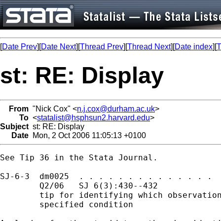
[
Date Prev
][
Date Next
][
Thread Prev
][
Thread Next
][
Date index
][
T
st: RE: Display
From
"Nick Cox" <
n.j.cox@durham.ac.uk
>
To
<
statalist@hsphsun2.harvard.edu
>
Subject
st: RE: Display
Date
Mon, 2 Oct 2006 11:05:13 +0100
See Tip 36 in the Stata Journal. 

SJ-6-3  dm0025  . . . . . . . . . . . . . .  
        Q2/06   SJ 6(3):430--432             
        tip for identifying which observation
        specified condition
