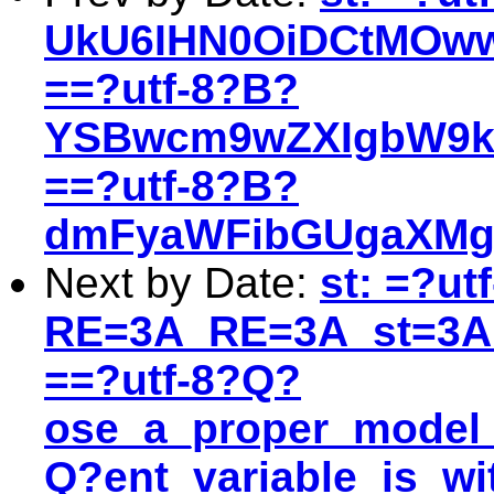
UkU6IHN0OiDCtMOww
==?utf-8?B?
YSBwcm9wZXIgbW9k
==?utf-8?B?
dmFyaWFibGUgaXMgd
Next by Date:
st: =?ut
RE=3A_RE=3A_st=3A
==?utf-8?Q?
ose_a_proper_model_
Q?ent_variable_is_w