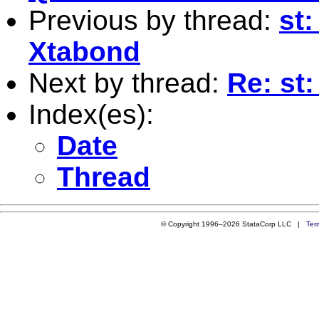
Previous by thread:
st
Xtabond
Next by thread:
Re: st
Index(es):
Date
Thread
© Copyright 1996–2026 StataCorp LLC |
Ter