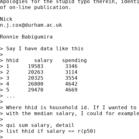
Apologies for the stupid typo therein, identi
of on-line publication. 

n.j.cox@durham.ac.uk
Ronnie Babigumira

> Say I have data like this

> 

> hhid     salary   spending

> 1      19583       3346

> 2      20263       3114

> 3      20325       3554

> 4      26800       4642

> 5      29470       4669

> ...

> 

> Where hhid is household id. If I wanted to 
> with the median salary, I could for example
> 

> qui sum salary, detail

> list hhid if salary == r(p50)

> 
