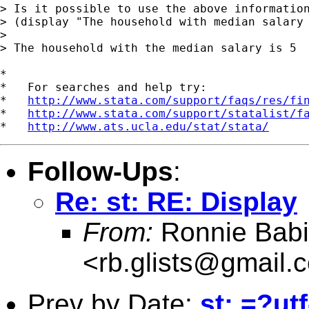
> Is it possible to use the above information
> (display "The household with median salary 
> 

> The household with the median salary is 5

*

*   For searches and help try:

*   
http://www.stata.com/support/faqs/res/fi
*   
http://www.stata.com/support/statalist/f
*   
http://www.ats.ucla.edu/stat/stata/
Follow-Ups
:
Re: st: RE: Display
From:
Ronnie Babi
<
rb.glists@gmail.
Prev by Date:
st: =?ut