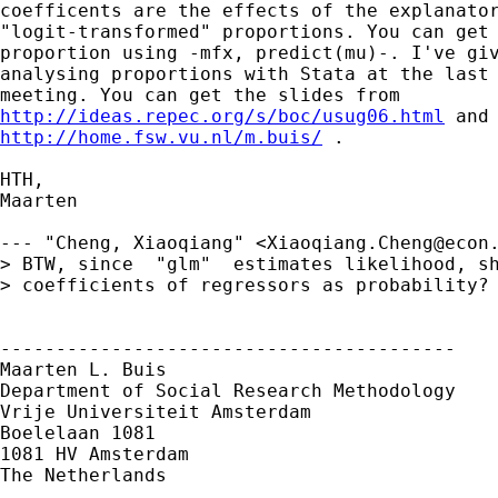
coefficents are the effects of the explanator
"logit-transformed" proportions. You can get 
proportion using -mfx, predict(mu)-. I've giv
analysing proportions with Stata at the last 
http://ideas.repec.org/s/boc/usug06.html
http://home.fsw.vu.nl/m.buis/
 .

HTH,

Maarten

--- "Cheng, Xiaoqiang" <
Xiaoqiang.Cheng@econ
> BTW, since  "glm"  estimates likelihood, sh
> coefficients of regressors as probability? 
-----------------------------------------

Maarten L. Buis

Department of Social Research Methodology

Vrije Universiteit Amsterdam

Boelelaan 1081

1081 HV Amsterdam

The Netherlands
