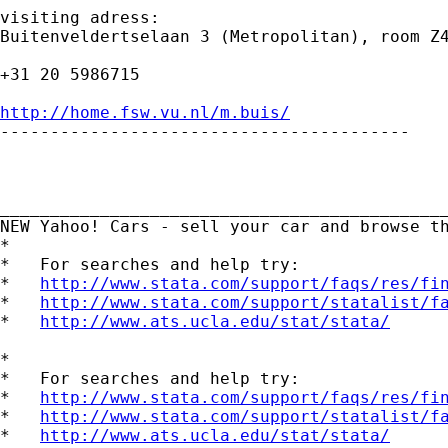
visiting adress:

Buitenveldertselaan 3 (Metropolitan), room Z4
+31 20 5986715

http://home.fsw.vu.nl/m.buis/

-----------------------------------------

_____________________________________________
NEW Yahoo! Cars - sell your car and browse t
*

*   For searches and help try:

*   
http://www.stata.com/support/faqs/res/fi
*   
http://www.stata.com/support/statalist/f
*   
http://www.ats.ucla.edu/stat/stata/
*

*   For searches and help try:

*   
http://www.stata.com/support/faqs/res/fi
*   
http://www.stata.com/support/statalist/f
*   
http://www.ats.ucla.edu/stat/stata/