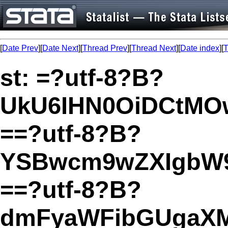
[
Date Prev
][
Date Next
][
Thread Prev
][
Thread Next
][
Date index
][
T
st: =?utf-8?B?
UkU6IHN0OiDCtMO
==?utf-8?B?
YSBwcm9wZXIgbW
==?utf-8?B?
dmFyaWFibGUgaXM