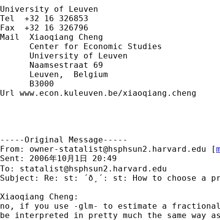
University of Leuven

Tel  +32 16 326853

Fax  +32 16 326796

Mail  Xiaoqiang Cheng

      Center for Economic Studies

      University of Leuven

      Naamsestraat 69

      Leuven,  Belgium

      B3000

Url www.econ.kuleuven.be/xiaoqiang.cheng

-----Original Message-----

From: 
owner-statalist@hsphsun2.harvard.edu
 [
Sent: 2006年10月1日 20:49

To: 
statalist@hsphsun2.harvard.edu
Subject: Re: st: ´ð¸´: st: How to choose a pr
Xiaoqiang Cheng:

no, if you use -glm- to estimate a fractional
be interpreted in pretty much the same way as