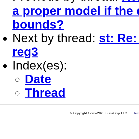
a proper model if the 
bounds?
Next by thread:
st: Re:
reg3
Index(es):
Date
Thread
© Copyright 1996–2026 StataCorp LLC |
Ter