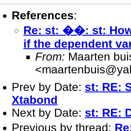
References
:
Re: st: ��: st: Ho
if the dependent va
From:
Maarten bui
<
maartenbuis@ya
Prev by Date:
st: RE: 
Xtabond
Next by Date:
st: RE: 
Previous by thread:
Re