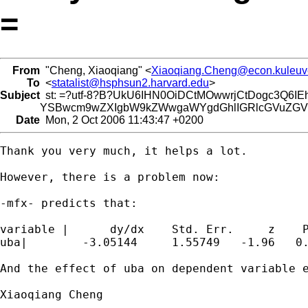
=
From
"Cheng, Xiaoqiang" <
Xiaoqiang.Cheng@econ.kuleuv
To
<
statalist@hsphsun2.harvard.edu
>
Subject
st: =?utf-8?B?UkU6IHN0OiDCtMOwwrjCtDogc3Q6IE
YSBwcm9wZXIgbW9kZWwgaWYgdGhlIGRlcGVuZGVud
Date
Mon, 2 Oct 2006 11:43:47 +0200
Thank you very much, it helps a lot.

However, there is a problem now:

-mfx- predicts that:

variable |      dy/dx    Std. Err.     z    P
uba|        -3.05144     1.55749   -1.96   0.
And the effect of uba on dependent variable e
Xiaoqiang Cheng
