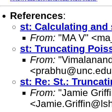
References
:
st: Calculating and
From:
"MA V" <
ma
st: Truncating Pois
From:
"Vimalanand
<
prabhu@unc.edu
st: Re: St.: Trunca
From:
"Jamie Griffi
<
Jamie.Griffin@ls