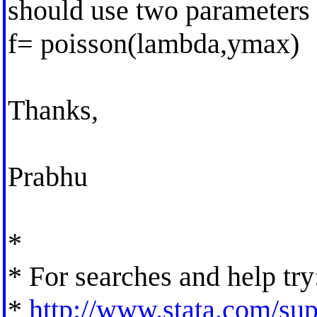
should use two parameters 
f= poisson(lambda,ymax)
Thanks,
Prabhu
*
* For searches and help try
*
http://www.stata.com/supp