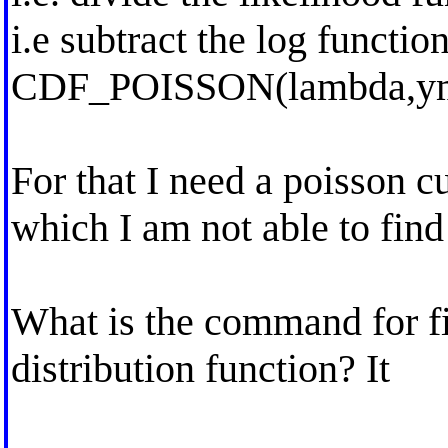
i.e subtract the log functio
CDF_POISSON(lambda,ym
For that I need a poisson c
which I am not able to find
What is the command for f
distribution function? It