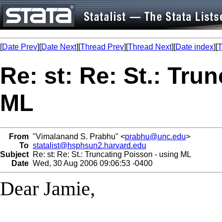
[
Date Prev
][
Date Next
][
Thread Prev
][
Thread Next
][
Date index
][
T
Re: st: Re: St.: Tru
ML
From
"Vimalanand S. Prabhu" <
prabhu@unc.edu
>
To
statalist@hsphsun2.harvard.edu
Subject
Re: st: Re: St.: Truncating Poisson - using ML
Date
Wed, 30 Aug 2006 09:06:53 -0400
Dear Jamie,