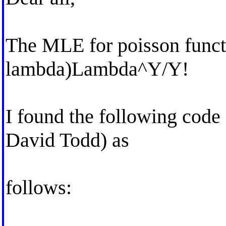
The MLE for poisson funct
lambda)Lambda^Y/Y!
I found the following code 
David Todd) as
follows: