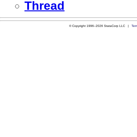
Thread
© Copyright 1996–2026 StataCorp LLC |
Ter