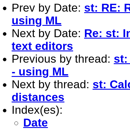
Prev by Date:
st: RE: 
using ML
Next by Date:
Re: st: 
text editors
Previous by thread:
st:
- using ML
Next by thread:
st: Cal
distances
Index(es):
Date