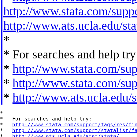
http://www.stata.com/suppor
http://www.ats.ucla.edu/stat
*
* For searches and help try
*
http://www.stata.com/supp
*
http://www.stata.com/supp
*
http://www.ats.ucla.edu/st
*

*   For searches and help try:

*   
http://www.stata.com/support/faqs/res/fi
*   
http://www.stata.com/support/statalist/f
*   
http://www.ats.ucla.edu/stat/stata/