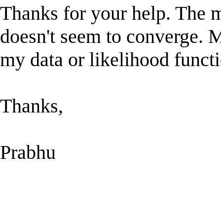
Thanks for your help. The m
doesn't seem to converge. 
my data or likelihood functi
Thanks,
Prabhu