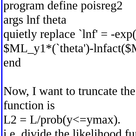
program define poisreg2
args lnf theta
quietly replace `lnf' = -exp(
$ML_y1*(`theta')-lnfact(
end
Now, I want to truncate th
function is
L2 = L/prob(y<=ymax).
i.e. divide the likelihood 