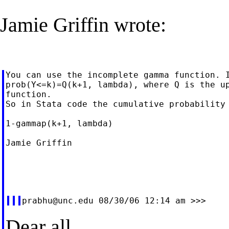
Jamie Griffin wrote:
You can use the incomplete gamma function. I
prob(Y<=k)=Q(k+1, lambda), where Q is the up
function.

So in Stata code the cumulative probability 
1-gammap(k+1, lambda)

Jamie Griffin

prabhu@unc.edu
Dear all,