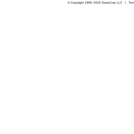
© Copyright 1996–2026 StataCorp LLC |
Ter