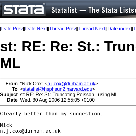
[
Date Prev
][
Date Next
][
Thread Prev
][
Thread Next
][
Date index
][
T
st: RE: Re: St.: Tru
ML
From
"Nick Cox" <
n.j.cox@durham.ac.uk
>
To
<
statalist@hsphsun2.harvard.edu
>
Subject
st: RE: Re: St.: Truncating Poisson - using ML
Date
Wed, 30 Aug 2006 12:55:05 +0100
Clearly better than my suggestion. 

n.j.cox@durham.ac.uk