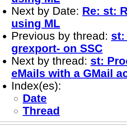
Next by Date:
Re: st: 
using ML
Previous by thread:
st
grexport- on SSC
Next by thread:
st: Pr
eMails with a GMail a
Index(es):
Date
Thread