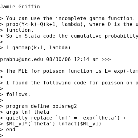
Jamie Griffin

> You can use the incomplete gamma function. 
> prob(Y<=k)=Q(k+1, lambda), where Q is the u
> function.

> So in Stata code the cumulative probability
> 

> 1-gammap(k+1, lambda)

prabhu@unc.edu
 08/30/06 12:14 am >>>

> The MLE for poisson function is L= exp(-lam
> 

> I found the following code for poisson on a
> 

> follows:

> 

> program define poisreg2

> args lnf theta

> quietly replace `lnf' = -exp(`theta') +

> $ML_y1*(`theta')-lnfact($ML_y1)

> end

> 
