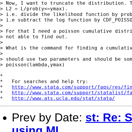
> Now, I want to truncate the distribution. T
> L2 = L/prob(y<=ymax).

> i.e. divide the likelihood function by prob
> i.e subtract the log function by CDF_POISSO
> 

> For that I need a poisson cumulative distri
> not able to find out.

> 

> What is the command for finding a cumulativ
> 

> should use two parameters and should be som
> poisson(lambda,ymax)

*

*   For searches and help try:

*   
http://www.stata.com/support/faqs/res/fi
*   
http://www.stata.com/support/statalist/f
*   
http://www.ats.ucla.edu/stat/stata/
Prev by Date:
st: Re: 
using ML