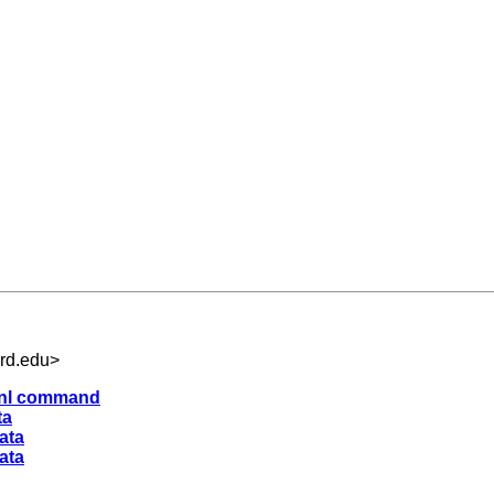
rd.edu
>
h nl command
ta
ata
ata