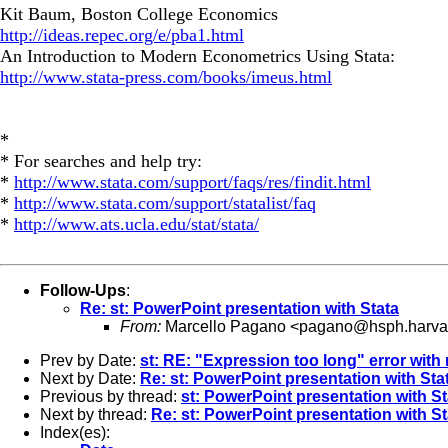
Kit Baum, Boston College Economics
http://ideas.repec.org/e/pba1.html
An Introduction to Modern Econometrics Using Stata:
http://www.stata-press.com/books/imeus.html
*
* For searches and help try:
*
http://www.stata.com/support/faqs/res/findit.html
*
http://www.stata.com/support/statalist/faq
*
http://www.ats.ucla.edu/stat/stata/
Follow-Ups
:
Re: st: PowerPoint presentation with Stata
From:
Marcello Pagano <
pagano@hsph.harva
Prev by Date:
st: RE: "Expression too long" error wit
Next by Date:
Re: st: PowerPoint presentation with Sta
Previous by thread:
st: PowerPoint presentation with St
Next by thread:
Re: st: PowerPoint presentation with St
Index(es):