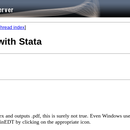
hread index
]
with Stata
ex and outputs .pdf, this is surely not true. Even Windows use
inEDT by clicking on the appropriate icon.