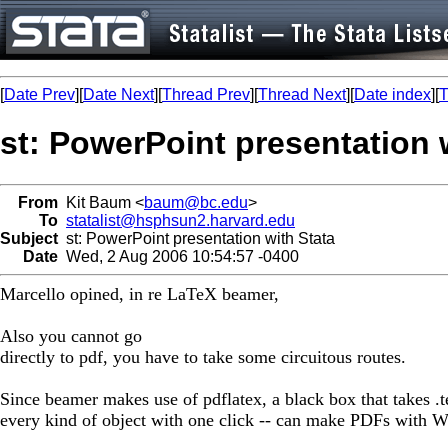
[
Date Prev
][
Date Next
][
Thread Prev
][
Thread Next
][
Date index
][
T
st: PowerPoint presentation 
From
Kit Baum <
baum@bc.edu
>
To
statalist@hsphsun2.harvard.edu
Subject
st: PowerPoint presentation with Stata
Date
Wed, 2 Aug 2006 10:54:57 -0400
Marcello opined, in re LaTeX beamer,
Also you cannot go
directly to pdf, you have to take some circuitous routes.
Since beamer makes use of pdflatex, a black box that takes .t
every kind of object with one click -- can make PDFs with W