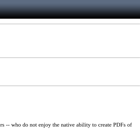
rs -- who do not enjoy the native ability to create PDFs of