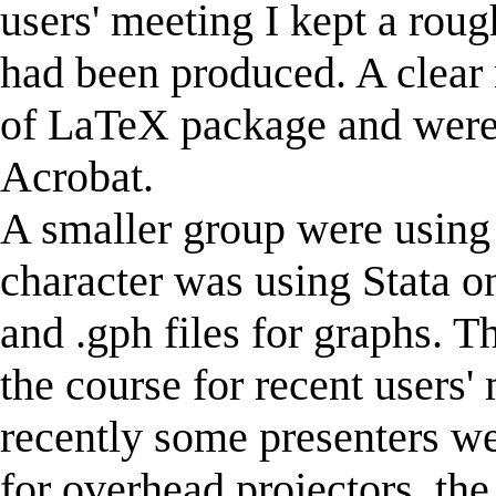
users' meeting I kept a roug
had been produced. A clear
of LaTeX package and were
Acrobat.
A smaller group were usin
character was using Stata o
and .gph files for graphs. T
the course for recent users'
recently some presenters we
for overhead projectors, th