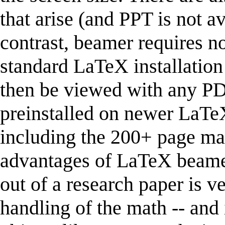
that arise (and PPT is not ava
contrast, beamer requires n
standard LaTeX installation
then be viewed with any P
preinstalled on newer LaTeX i
including the 200+ page ma
advantages of LaTeX beamer
out of a research paper is v
handling of the math -- and 