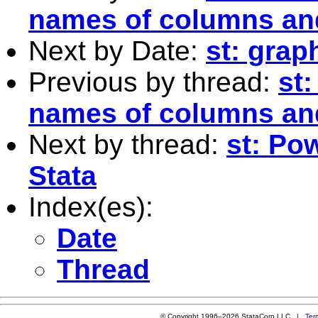
names of columns an
Next by Date:
st: grap
Previous by thread:
st:
names of columns an
Next by thread:
st: Po
Stata
Index(es):
Date
Thread
© Copyright 1996–2026 StataCorp LLC |
Ter