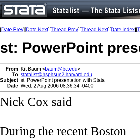
[
Date Prev
][
Date Next
][
Thread Prev
][
Thread Next
][
Date index
][
T
st: PowerPoint pres
From
Kit Baum <
baum@bc.edu
>
To
statalist@hsphsun2.harvard.edu
Subject
st: PowerPoint presentation with Stata
Date
Wed, 2 Aug 2006 08:36:34 -0400
Nick Cox said
During the recent Boston