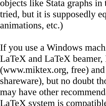
objects like Stata graphs in 
tried, but it is supposedly 
animations, etc.)
If you use a Windows machi
LaTeX and LaTeX beamer,
(www.miktex.org, free) a
shareware), but no doubt t
may have other recommendat
LaTeX system is compatible