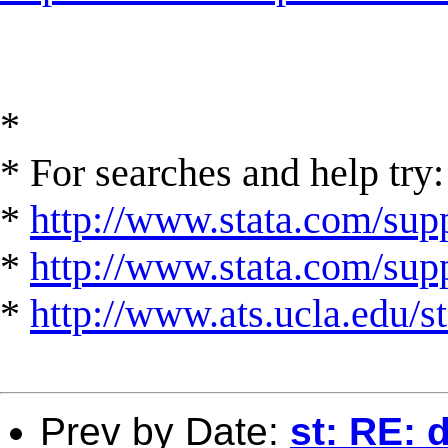
*
* For searches and help try:
*
http://www.stata.com/supp
*
http://www.stata.com/suppo
*
http://www.ats.ucla.edu/st
Prev by Date:
st: RE: 