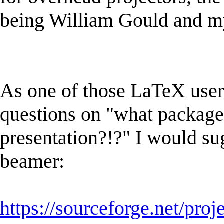
being William Gould and my
As one of those LaTeX use
questions on "what package 
presentation?!?" I would s
beamer:
https://sourceforge.net/proj