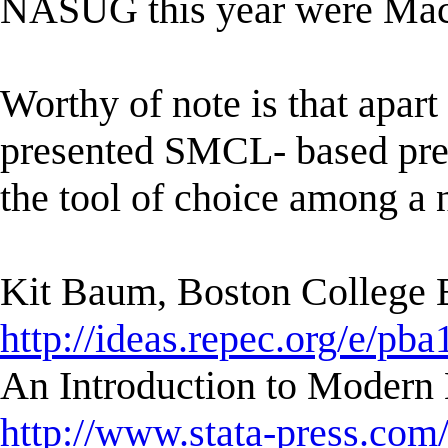
NASUG this year were Mac
Worthy of note is that apa
presented SMCL- based pres
the tool of choice among a 
Kit Baum, Boston College
http://ideas.repec.org/e/pba
An Introduction to Modern 
http://www.stata-press.com