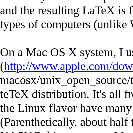
and the resulting LaTeX is 
types of computers (unlike 
On a Mac OS X system, I 
(
http://www.apple.com/dow
macosx/unix_open_source/t
teTeX distribution. It's all 
the Linux flavor have many
(Parenthetically, about half 