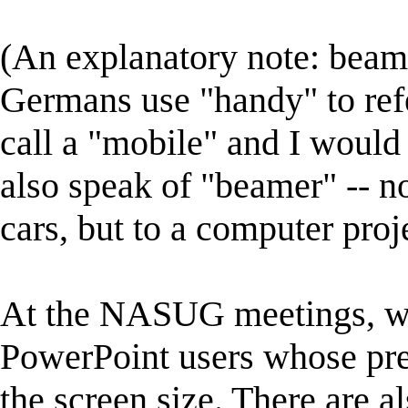
(An explanatory note: beam
Germans use "handy" to ref
call a "mobile" and I would
also speak of "beamer" -- no
cars, but to a computer proj
At the NASUG meetings, we
PowerPoint users whose pres
the screen size. There are 