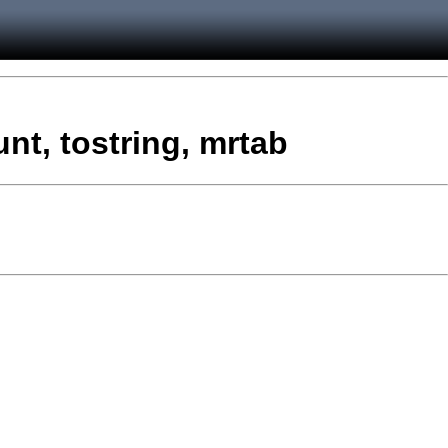
t, tostring, mrtab