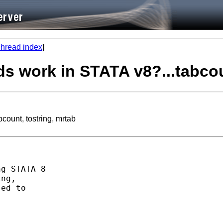
hread index
]
 work in STATA v8?...tabcoun
ount, tostring, mrtab
g STATA 8

ng,

ed to
