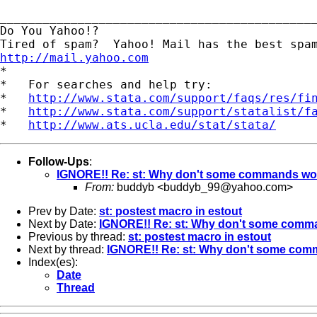
_____________________________________________
Do You Yahoo!?

http://mail.yahoo.com
*

*   For searches and help try:

*   
http://www.stata.com/support/faqs/res/fi
*   
http://www.stata.com/support/statalist/f
*   
http://www.ats.ucla.edu/stat/stata/
Follow-Ups
:
IGNORE!! Re: st: Why don't some commands work 
From:
buddyb <
buddyb_99@yahoo.com
>
Prev by Date:
st: postest macro in estout
Next by Date:
IGNORE!! Re: st: Why don't some comman
Previous by thread:
st: postest macro in estout
Next by thread:
IGNORE!! Re: st: Why don't some comma
Index(es):
Date
Thread