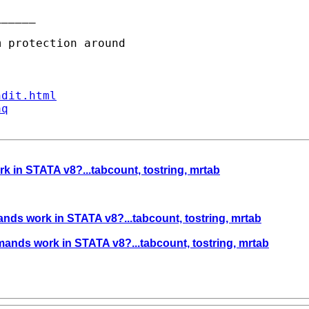
_____

ndit.html
aq
in STATA v8?...tabcount, tostring, mrtab
ds work in STATA v8?...tabcount, tostring, mrtab
nds work in STATA v8?...tabcount, tostring, mrtab