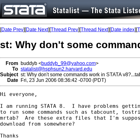
[
Date Prev
][
Date Next
][
Thread Prev
][
Thread Next
][
Date index
][
T
st: Why don't some commands
From
buddyb <
buddyb_99@yahoo.com
>
To
statalist@hsphsun2.harvard.edu
Subject
st: Why don't some commands work in STATA v8?...tabc
Date
Fri, 23 Jun 2006 08:36:42 -0700 (PDT)
Hi everyone,

I am running STATA 8.  I have problems gettin
to run some commands such as tabcount, tostri
mrtab?  Are these extra files that I'm suppos
download from somewhere?  

Thanks
