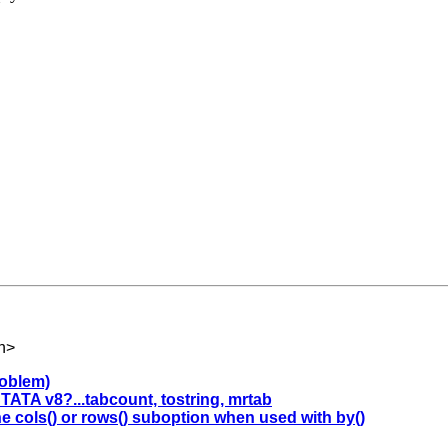
h
>
problem)
ATA v8?...tabcount, tostring, mrtab
he cols() or rows() suboption when used with by()