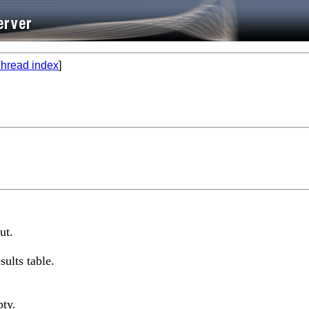
hread index
]
ut.
sults table.
pty.