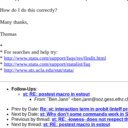
How do I do this correctly?
Many thanks,
Thomas
*
* For searches and help try:
*
http://www.stata.com/support/faqs/res/findit.html
*
http://www.stata.com/support/statalist/faq
*
http://www.ats.ucla.edu/stat/stata/
Follow-Ups
:
st: RE: postest macro in estout
From:
"Ben Jann" <
ben.jann@soz.gess.ethz.c
Prev by Date:
Re: st: interaction term in probit (inteff 
Next by Date:
st: Why don't some commands work in ST
Previous by thread:
st: RE: -lowess- does not respect t
Next by thread:
st: RE: postest macro in estout