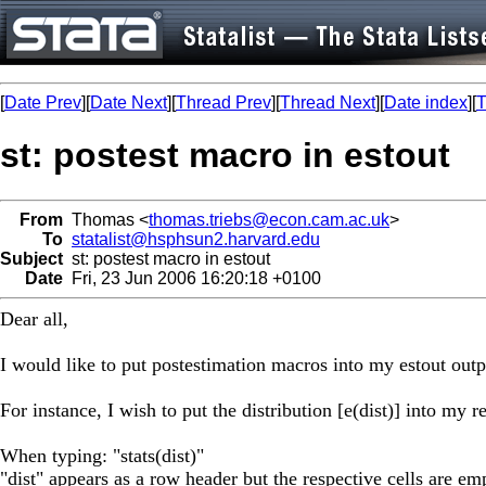
[
Date Prev
][
Date Next
][
Thread Prev
][
Thread Next
][
Date index
][
T
st: postest macro in estout
From
Thomas <
thomas.triebs@econ.cam.ac.uk
>
To
statalist@hsphsun2.harvard.edu
Subject
st: postest macro in estout
Date
Fri, 23 Jun 2006 16:20:18 +0100
Dear all,
I would like to put postestimation macros into my estout outp
For instance, I wish to put the distribution [e(dist)] into my re
When typing: "stats(dist)"
"dist" appears as a row header but the respective cells are em