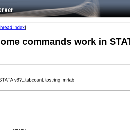
hread index
]
some commands work in STATA
ATA v8?...tabcount, tostring, mrtab