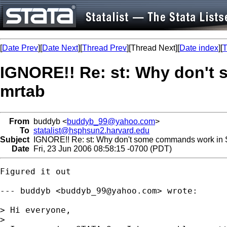
[
Date Prev
][
Date Next
][
Thread Prev
][Thread Next][
Date index
][
T
IGNORE!! Re: st: Why don't 
mrtab
From
buddyb <
buddyb_99@yahoo.com
>
To
statalist@hsphsun2.harvard.edu
Subject
IGNORE!! Re: st: Why don't some commands work in ST
Date
Fri, 23 Jun 2006 08:58:15 -0700 (PDT)
Figured it out

--- buddyb <
buddyb_99@yahoo.com
> wrote:

> Hi everyone,

> 
