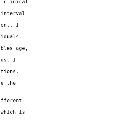
 clinical

interval

ent. I

iduals.

bles age,

us. I

tions:

e the

fferent

which is
