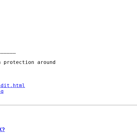
_____

ndit.html
aq
 X?