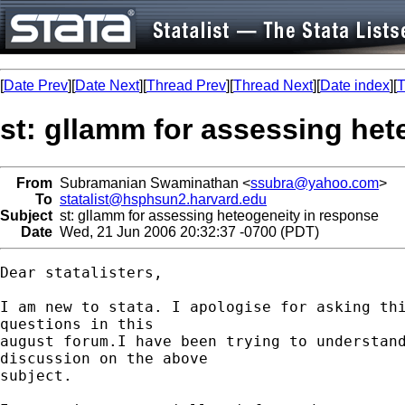
[
Date Prev
][
Date Next
][
Thread Prev
][
Thread Next
][
Date index
][
T
st: gllamm for assessing het
From
Subramanian Swaminathan <
ssubra@yahoo.com
>
To
statalist@hsphsun2.harvard.edu
Subject
st: gllamm for assessing heteogeneity in response
Date
Wed, 21 Jun 2006 20:32:37 -0700 (PDT)
Dear statalisters,

I am new to stata. I apologise for asking thi
questions in this 

august forum.I have been trying to understand
discussion on the above 

subject.
