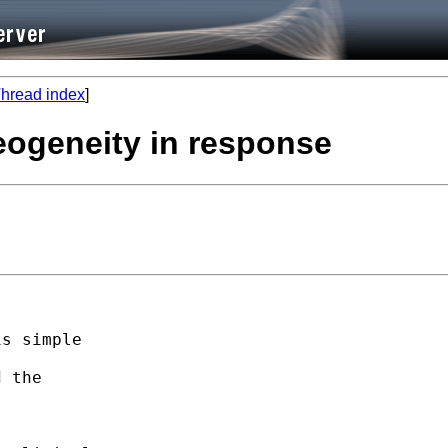
hread index
]
eogeneity in response
s simple

 the
