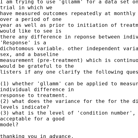
I am trying to use 'gllamm' for a data set on
trial in which we 

have measured outcomes repeatedly at monthly 
over a period of one 

year as well as prior to initiation of treatm
would like to see is 

there any difference in reponse between indiv
'Response' is a 

dichotomous variable. other independent varia
sex, and a baseline 

measurement (pre-treatment) which is continuo
would be grateful to the 

listers if any one clarify the following ques
(1) whether 'gllamm' can be applied to measur
individual difference in 

response to treatment.

(2) what does the variance for the for the di
levels indicate?

(3) what is the level of 'condition number', 
acceptable for a good 

model?

thanking you in advance,
