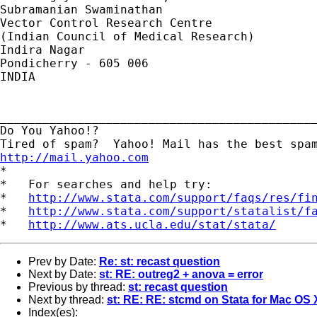
Subramanian Swaminathan

Vector Control Research Centre

(Indian Council of Medical Research)

Indira Nagar

Pondicherry - 605 006

INDIA 

_____________________________________________
Do You Yahoo!?

http://mail.yahoo.com
*

*   For searches and help try:

*   
http://www.stata.com/support/faqs/res/fi
*   
http://www.stata.com/support/statalist/f
*   
http://www.ats.ucla.edu/stat/stata/
Prev by Date:
Re: st: recast question
Next by Date:
st: RE: outreg2 + anova = error
Previous by thread:
st: recast question
Next by thread:
st: RE: RE: stcmd on Stata for Mac OS
Index(es):