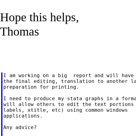
Hope this helps,
Thomas
I am working on a big  report and will have 
the final editing, translation to another la
preparation for printing.

I need to produce my stata graphs in a forma
will allow others to edit the text portions 
labels, xtitle, etc) using common windows

applications.

Any advice?
