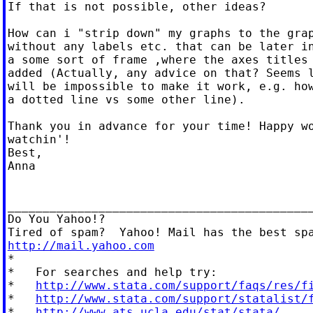
If that is not possible, other ideas?

How can i "strip down" my graphs to the grap
without any labels etc. that can be later in
a some sort of frame ,where the axes titles 
added (Actually, any advice on that? Seems l
will be impossible to make it work, e.g. how
a dotted line vs some other line).

Thank you in advance for your time! Happy wo
watchin'!

Best,

Anna

____________________________________________
Do You Yahoo!?

http://mail.yahoo.com

*

*   For searches and help try:

*   
http://www.stata.com/support/faqs/res/f
*   
http://www.stata.com/support/statalist/
*   
http://www.ats.ucla.edu/stat/stata/