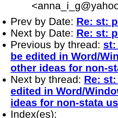
<
anna_i_g@yaho
Prev by Date:
Re: st: 
Next by Date:
Re: st: 
Previous by thread:
st
be edited in Word/Wi
other ideas for non-s
Next by thread:
Re: st
edited in Word/Windo
ideas for non-stata u
Index(es):