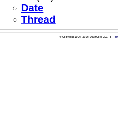
Date
Thread
© Copyright 1996–2026 StataCorp LLC |
Ter