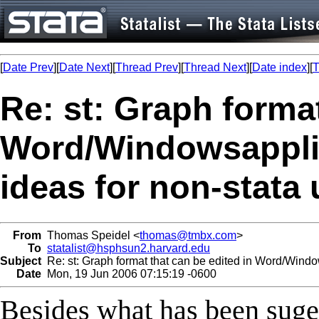
[
Date Prev
][
Date Next
][
Thread Prev
][
Thread Next
][
Date index
][
T
Re: st: Graph format
Word/Windowsappli
ideas for non-stata
From
Thomas Speidel <
thomas@tmbx.com
>
To
statalist@hsphsun2.harvard.edu
Subject
Re: st: Graph format that can be edited in Word/Window
Date
Mon, 19 Jun 2006 07:15:19 -0600
Besides what has been suges