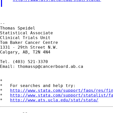
--

Thomas Speidel

Statistical Associate

Clinical Trials Unit

Tom Baker Cancer Centre

1331 - 29th Street N.W.

Calgary, AB, T2N 4N4

Tel. (403) 521-3370

Email: 
thomassp@cancerboard.ab.ca
*

*   For searches and help try:

*   
http://www.stata.com/support/faqs/res/fi
*   
http://www.stata.com/support/statalist/f
*   
http://www.ats.ucla.edu/stat/stata/