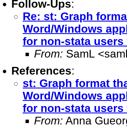
Follow-Ups
:
Re: st: Graph forma
Word/Windows appl
for non-stata users
From:
SamL <
sam
References
:
st: Graph format tha
Word/Windows appli
for non-stata users
From:
Anna Gueor