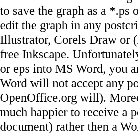
to save the graph as a *.ps 
edit the graph in any postcr
Illustrator, Corels Draw or 
free Inkscape. Unfortunately
or eps into MS Word, you ar
Word will not accept any po
OpenOffice.org will). Moreo
much happier to receive a p
document) rather then a W