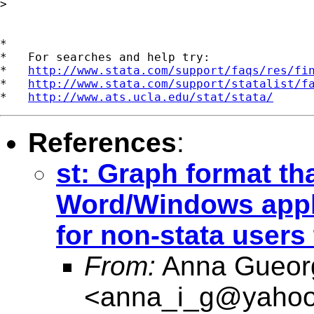
> 

*

*   For searches and help try:

*   
http://www.stata.com/support/faqs/res/fi
*   
http://www.stata.com/support/statalist/f
*   
http://www.ats.ucla.edu/stat/stata/
References
:
st: Graph format tha
Word/Windows appli
for non-stata users
From:
Anna Gueor
<
anna_i_g@yaho