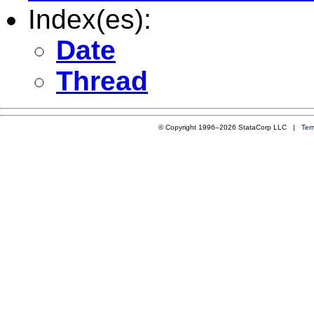
Index(es):
Date
Thread
© Copyright 1996–2026 StataCorp LLC |
Ter