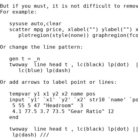
But if you must, it is not difficult to remov
For example:

   sysuse auto,clear

   scatter mpg price, xlabel("") ylabel("") x
      plotregion(style(none)) graphregion(fco
Or change the line pattern:

   gen t = _n

   twoway  line head t , lc(black) lp(dot)  |
      lc(blue) lp(dash)

Or add arrows to label point or lines:

   tempvar y1 x1 y2 x2 name pos

   input `y1' `x1' `y2' `x2' str10 `name' `po
    5 55 5 47 "Headroom"  3

    4.1 77.5 3.7 73.5 "Gear Ratio" 12

   end

   twoway  line head t , lc(black) lp(dot) ||
    lp(dash) ///
