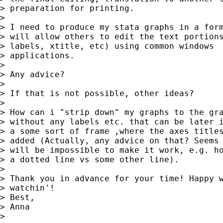
> preparation for printing.

> 

> I need to produce my stata graphs in a form
> will allow others to edit the text portions
> labels, xtitle, etc) using common windows

> applications.

> 

> Any advice?

> 

> If that is not possible, other ideas?

> 

> How can i "strip down" my graphs to the gra
> without any labels etc. that can be later i
> a some sort of frame ,where the axes titles
> added (Actually, any advice on that? Seems 
> will be impossible to make it work, e.g. ho
> a dotted line vs some other line).

> 

> Thank you in advance for your time! Happy w
> watchin'!

> Best,

> Anna

> 
