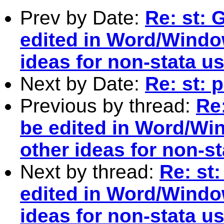
Prev by Date:
Re: st: 
edited in Word/Windo
ideas for non-stata u
Next by Date:
Re: st: 
Previous by thread:
Re
be edited in Word/Wi
other ideas for non-s
Next by thread:
Re: st
edited in Word/Windo
ideas for non-stata u