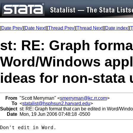
[
Date Prev
][
Date Next
][
Thread Prev
][
Thread Next
][
Date index
][
T
st: RE: Graph format
Word/Windows appli
ideas for non-stata
From
"Scott Merryman" <
smerryman@kc.rr.com
>
To
<
statalist@hsphsun2.harvard.edu
>
Subject
st: RE: Graph format that can be edited in Word/Window
Date
Mon, 19 Jun 2006 07:48:18 -0500
Don't edit in Word.
