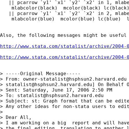
   || pcarrow `y1' `x1' `y2' `x2' in 1, mlabe
    mlabcolor(black)  mcolor(black) lc(black)
   || pcarrow `y1' `x1' `y2' `x2' in 2, mlabe
    mlabcolor(blue)  mcolor(blue) lc(blue)  l
Also, the following messages might be useful 
http://www.stata.com/statalist/archive/2004-
http://www.stata.com/statalist/archive/2004-
> -----Original Message-----

> From: 
owner-statalist@hsphsun2.harvard.edu
> 
statalist@hsphsun2.harvard.edu
] On Behalf O
> Sent: Saturday, June 17, 2006 2:50 PM

> To: 
statalist@hsphsun2.harvard.edu
> Subject: st: Graph format that can be edite
> Any other ideas for non-stata users to edit
> 

> Dear All,

> I am working on a big  report and will have
> the final editing, translation to another l