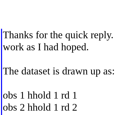
Thanks for the quick reply.
work as I had hoped.
The dataset is drawn up as:
obs 1 hhold 1 rd 1
obs 2 hhold 1 rd 2