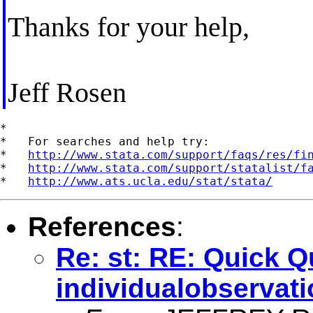
Thanks for your help,
Jeff Rosen
*

*   For searches and help try:

*   
http://www.stata.com/support/faqs/res/fi
*   
http://www.stata.com/support/statalist/f
*   
http://www.ats.ucla.edu/stat/stata/
References
:
Re: st: RE: Quick 
individualobservat