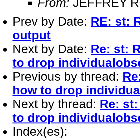
From:
JEFFREY R
Prev by Date:
RE: st: 
output
Next by Date:
Re: st: 
to drop individualobs
Previous by thread:
Re
how to drop individu
Next by thread:
Re: st
to drop individualobs
Index(es):