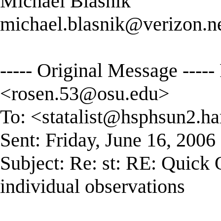
Michael Blasnik
michael.blasnik@verizon.n
----- Original Message --
<
rosen.53@osu.edu
>
To: <
statalist@hsphsun2.ha
Sent: Friday, June 16, 200
Subject: Re: st: RE: Quick
individual observations