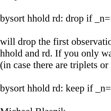
bysort hhold rd: drop if _
will drop the first observati
hhold and rd. If you only wa
(in case there are triplets o
bysort hhold rd: keep if _