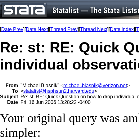
[
Date Prev
][
Date Next
][
Thread Prev
][
Thread Next
][
Date index
][
T
Re: st: RE: Quick Q
individual observat
From
"Michael Blasnik" <
michael.blasnik@verizon.net
>
To
<
statalist@hsphsun2.harvard.edu
>
Subject
Re: st: RE: Quick Question on how to drop individual 
Date
Fri, 16 Jun 2006 13:28:22 -0400
Your original query was am
simpler: