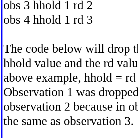
obs 3 hhold 1 rd 2
obs 4 hhold 1 rd 3
The code below will drop t
hhold value and the rd valu
above example, hhold = rd 
Observation 1 was dropped.
observation 2 because in ob
the same as observation 3.