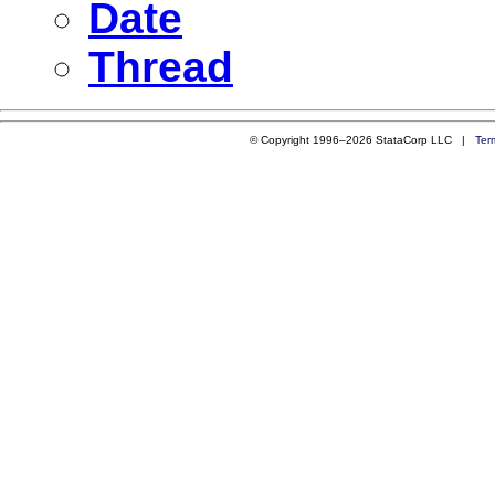
Date
Thread
© Copyright 1996–2026 StataCorp LLC |
Ter