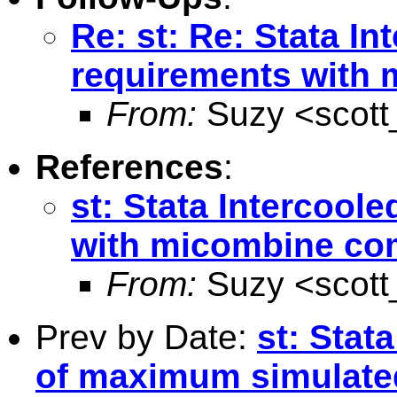
Re: st: Re: Stata I
requirements wit
From:
Suzy <
scot
References
:
st: Stata Intercoo
with micombine c
From:
Suzy <
scot
Prev by Date:
st: Stat
of maximum simulated