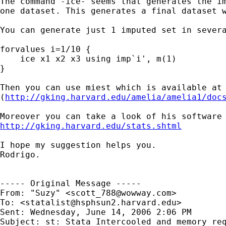
The command -ice- seems that generates the im
one dataset. This generates a final dataset w
You can generate just 1 imputed set in severa
forvalues i=1/10 {

    ice x1 x2 x3 using imp`i', m(1)

}

Then you can use miest which is available at 
(
http://gking.harvard.edu/amelia/amelia1/doc
http://gking.harvard.edu/stats.shtml
I hope my suggestion helps you.

Rodrigo.

----- Original Message ----- 

From: "Suzy" <
scott_788@wowway.com
>

To: <
statalist@hsphsun2.harvard.edu
>

Sent: Wednesday, June 14, 2006 2:06 PM

Subject: st: Stata Intercooled and memory req