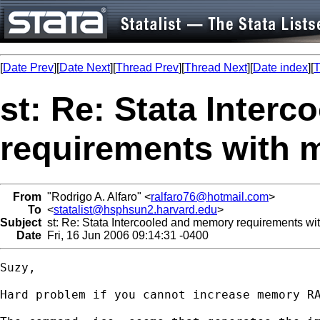
[
Date Prev
][
Date Next
][
Thread Prev
][
Thread Next
][
Date index
][
T
st: Re: Stata Inter
requirements with
From
"Rodrigo A. Alfaro" <
ralfaro76@hotmail.com
>
To
<
statalist@hsphsun2.harvard.edu
>
Subject
st: Re: Stata Intercooled and memory requirements 
Date
Fri, 16 Jun 2006 09:14:31 -0400
Suzy,

Hard problem if you cannot increase memory RA