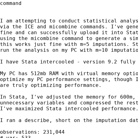
command

I am attempting to conduct statistical analys
via the ICE and micombine commands. I've gene
fine and can successfully upload it into Stat
using the micombine command to generate a sim
this works just fine with m=5 imputations. St
run the analysis on my PC with m=10 imputatio
I have Stata intercooled - version 9.2 fully 
My PC has 512mb RAM with virtual memory optio
optimize my PC performance settings, though I
are truly optimizing performance.

In Stata, I've adjusted the memory for 600m, 
unnecessary variables and compressed the rest
I've maximized Stata intercooled performance.
I ran a describe, short on the imputation dat
observations: 231,044

# var: 533
