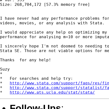
Size: 268,704,172 [57.3% memory free]

I have never had any performance problems for
videos, movies, or any analysis with Stata.

I would appreciate any help on optimizing my 
performance for analysing m=10 or more imputa
I sincerely hope I'm not doomed to needing to
Stata SE. Those are not viable options for me
Thanks  for any help!

Suzy 

*

*   For searches and help try:

*   
http://www.stata.com/support/faqs/res/fi
*   
http://www.stata.com/support/statalist/f
*   
http://www.ats.ucla.edu/stat/stata/
Follow-Ups
: