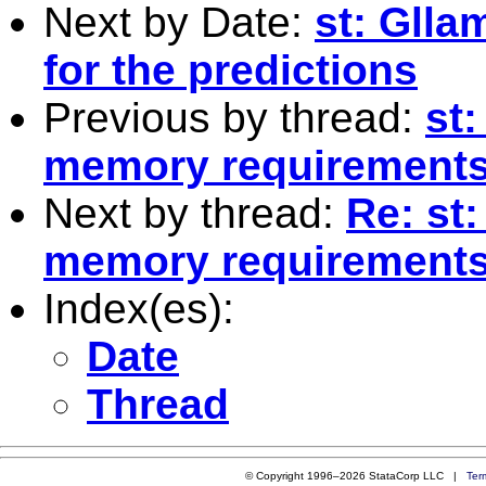
Next by Date:
st: Glla
for the predictions
Previous by thread:
st:
memory requirement
Next by thread:
Re: st:
memory requirement
Index(es):
Date
Thread
© Copyright 1996–2026 StataCorp LLC |
Ter