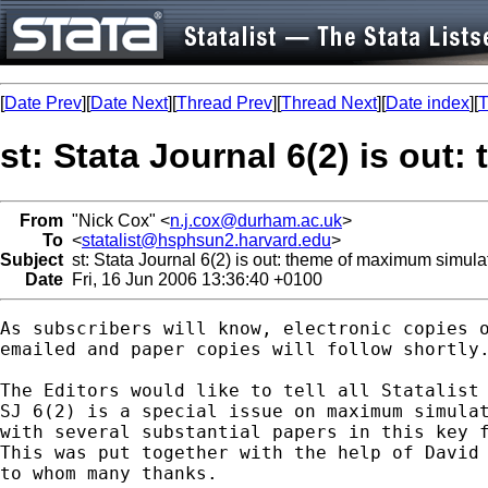
[
Date Prev
][
Date Next
][
Thread Prev
][
Thread Next
][
Date index
][
T
st: Stata Journal 6(2) is ou
From
"Nick Cox" <
n.j.cox@durham.ac.uk
>
To
<
statalist@hsphsun2.harvard.edu
>
Subject
st: Stata Journal 6(2) is out: theme of maximum simula
Date
Fri, 16 Jun 2006 13:36:40 +0100
As subscribers will know, electronic copies o
emailed and paper copies will follow shortly.
The Editors would like to tell all Statalist 
SJ 6(2) is a special issue on maximum simulat
with several substantial papers in this key f
This was put together with the help of David 
to whom many thanks. 	
