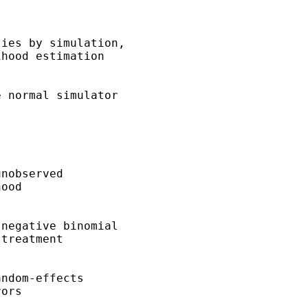
ies by simulation, 

hood estimation 

 normal simulator 

nobserved 

ood 

negative binomial 

treatment 

ndom-effects 

ors 
