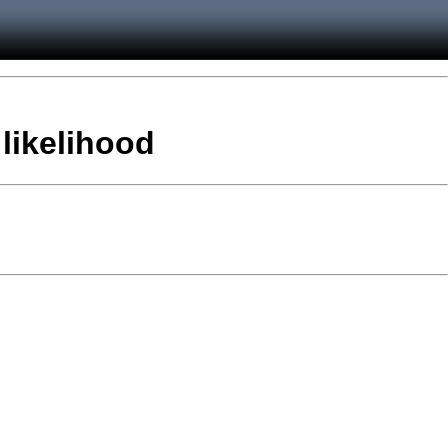
 likelihood