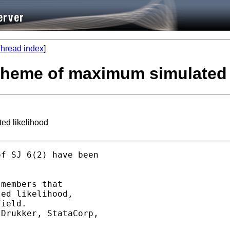
hread index
]
t: theme of maximum simulated
ted likelihood
f SJ 6(2) have been 

 

members that 

ed likelihood, 

ield. 

Drukker, StataCorp, 
