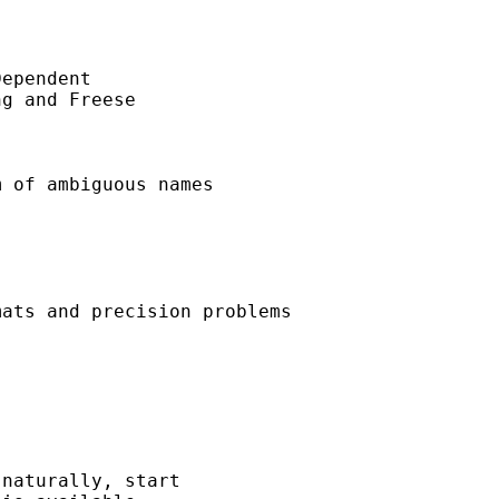
ependent 

g and Freese 

 of ambiguous names 

ats and precision problems 

naturally, start
