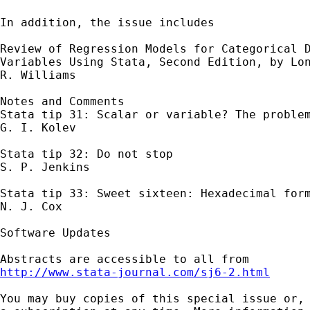
In addition, the issue includes 

Review of Regression Models for Categorical D
Variables Using Stata, Second Edition, by Lon
R. Williams 

Notes and Comments

Stata tip 31: Scalar or variable? The problem
G. I. Kolev 

Stata tip 32: Do not stop 

S. P. Jenkins 

Stata tip 33: Sweet sixteen: Hexadecimal form
N. J. Cox 

Software Updates

http://www.stata-journal.com/sj6-2.html
You may buy copies of this special issue or, 