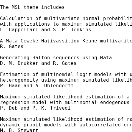
The MSL theme includes 

Calculation of multivariate normal probabilit
with applications to maximum simulated likeli
L. Cappellari and S. P. Jenkins 

A Mata Geweke-Hajivassiliou-Keane multivarite
R. Gates 

Generating Halton sequences using Mata 

D. M. Drukker and R. Gates 

Estimation of multinomial logit models with u
heterogeneity using maximum simulated likelih
P. Haan and A. Uhlendorff 

Maximum simulated likelihood estimation of a 
regression model with multinomial endogenous 
P. Deb and P. K. Trivedi 

Maximum simulated likelihood estimation of ra
dynamic probit models with autocorrelated err
M. B. Stewart 
