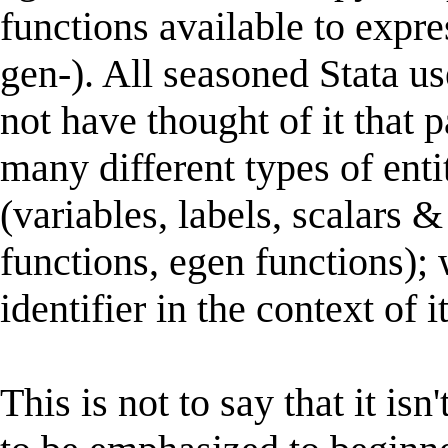
functions available to expres
gen-). All seasoned Stata u
not have thought of it that p
many different types of ent
(variables, labels, scalars
functions, egen functions); 
identifier in the context of 
This is not to say that it isn'