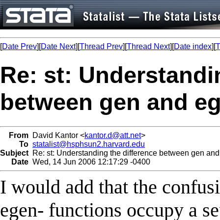
[
Date Prev
][
Date Next
][
Thread Prev
][
Thread Next
][
Date index
][
T
Re: st: Understandi
between gen and e
From
David Kantor <
kantor.d@att.net
>
To
statalist@hsphsun2.harvard.edu
Subject
Re: st: Understanding the difference between gen an
Date
Wed, 14 Jun 2006 12:17:29 -0400
I would add that the confusi
egen- functions occupy a s