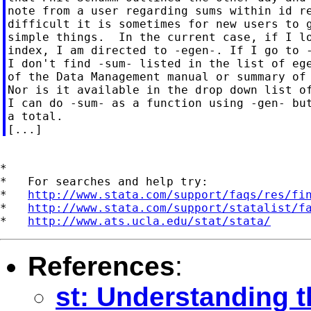
note from a user regarding sums within id re
difficult it is sometimes for new users to g
simple things.  In the current case, if I lo
index, I am directed to -egen-. If I go to -
I don't find -sum- listed in the list of ege
of the Data Management manual or summary of 
Nor is it available in the drop down list of
I can do -sum- as a function using -gen- but
a total.

*

*   For searches and help try:

*   
http://www.stata.com/support/faqs/res/fi
*   
http://www.stata.com/support/statalist/f
*   
http://www.ats.ucla.edu/stat/stata/
References
:
st: Understanding 