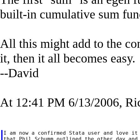
built-in cumulative sum fun
All this might add to the c
it, then it all becomes easy.
--David
At 12:41 PM 6/13/2006, Ri
I am now a confirmed Stata user and love it 
that Phil Schumm outlined the other day and 