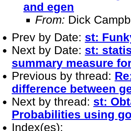
and egen
From:
Dick Campbe
Prev by Date:
st: Funky
Next by Date:
st: stati
summary measure for 
Previous by thread:
Re
difference between g
Next by thread:
st: Ob
Probabilities using go
Index(es):