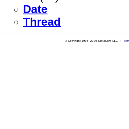
Date
Thread
© Copyright 1996–2026 StataCorp LLC |
Ter