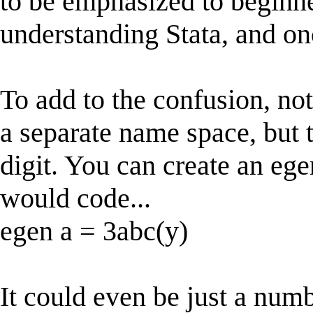
to be emphasized to beginne
understanding Stata, and once
To add to the confusion, no
a separate name space, but 
digit. You can create an ege
would code...
egen a = 3abc(y)
It could even be just a numb