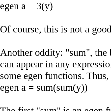
egen a = 3(y)
Of course, this is not a good
Another oddity: "sum", the 
can appear in any expressio
some egen functions. Thus, 
egen a = sum(sum(y))
The first "sum" is an egen f