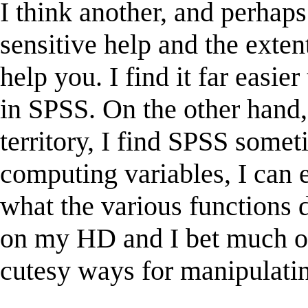
I think another, and perhaps 
sensitive help and the exte
help you. I find it far easie
in SPSS. On the other hand
territory, I find SPSS some
computing variables, I can e
what the various functions 
on my HD and I bet much of 
cutesy ways for manipulatin