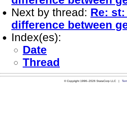
Next by thread:
Re: st
difference between g
Index(es):
Date
Thread
© Copyright 1996–2026 StataCorp LLC |
Ter