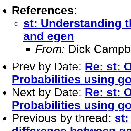
References
:
st: Understanding 
and egen
From:
Dick Campbe
Prev by Date:
Re: st: 
Probabilities using go
Next by Date:
Re: st: 
Probabilities using go
Previous by thread:
st
difference between g