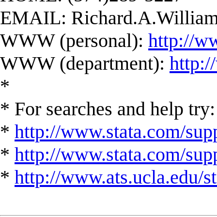
EMAIL:
Richard.A.Willi
WWW (personal):
http://w
WWW (department):
http:
*
* For searches and help try:
*
http://www.stata.com/supp
*
http://www.stata.com/suppo
*
http://www.ats.ucla.edu/st