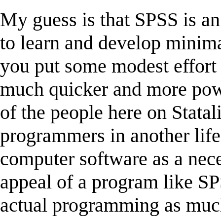
My guess is that SPSS is a
to learn and develop minim
you put some modest effort i
much quicker and more pow
of the people here on Stata
programmers in another life
computer software as a neces
appeal of a program like SP
actual programming as much