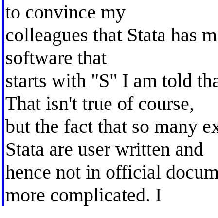
to convince my
colleagues that Stata has 
software that
starts with "S" I am told tha
That isn't true of course,
but the fact that so many e
Stata are user written and
hence not in official docu
more complicated. I