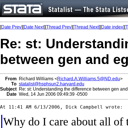
[
Date Prev
][
Date Next
][
Thread Prev
][
Thread Next
][
Date index
][
T
Re: st: Understandi
between gen and e
From
Richard Williams <
Richard.A.Williams.5@ND.edu
>
To
statalist@hsphsun2.harvard.edu
Subject
Re: st: Understanding the difference between gen an
Date
Wed, 14 Jun 2006 09:49:39 -0500
Why do I care about all of