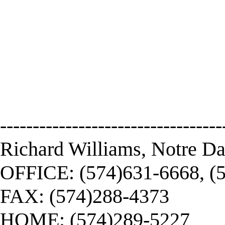
----------------------------------
Richard Williams, Notre D
OFFICE: (574)631-6668, (
FAX: (574)288-4373
HOME: (574)289-5227