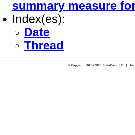
summary measure for a
Index(es):
Date
Thread
© Copyright 1996–2026 StataCorp LLC |
Ter