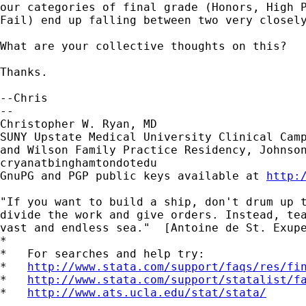
our categories of final grade (Honors, High P
Fail) end up falling between two very closely
What are your collective thoughts on this?

Thanks.

--Chris

-- 

Christopher W. Ryan, MD

SUNY Upstate Medical University Clinical Camp
and Wilson Family Practice Residency, Johnson
cryanatbinghamtondotedu

GnuPG and PGP public keys available at 
http:
"If you want to build a ship, don't drum up t
divide the work and give orders. Instead, tea
vast and endless sea."  [Antoine de St. Exupe
*

*   For searches and help try:

*   
http://www.stata.com/support/faqs/res/fi
*   
http://www.stata.com/support/statalist/f
*   
http://www.ats.ucla.edu/stat/stata/