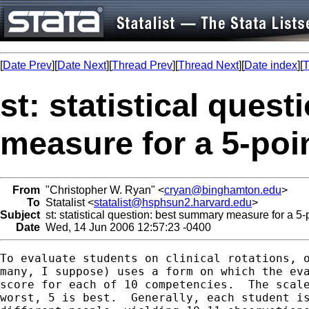
[
Date Prev
][
Date Next
][
Thread Prev
][
Thread Next
][
Date index
][
T
st: statistical ques
measure for a 5-poin
From
"Christopher W. Ryan" <
cryan@binghamton.edu
>
To
Statalist <
statalist@hsphsun2.harvard.edu
>
Subject
st: statistical question: best summary measure for a 5-p
Date
Wed, 14 Jun 2006 12:57:23 -0400
To evaluate students on clinical rotations, o
many, I suppose) uses a form on which the eva
score for each of 10 competencies.  The scale
worst, 5 is best.  Generally, each student is