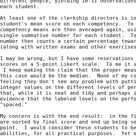
different people, yielding 10-11 observations
each student.

At least one of the clerkship directors is in
student's mean score on each competency.  To 
competency means are then averaged again, usi
single summative number for each student.  To
number then counts a certain percentage towar
(along with written exams and other exercises
I may be wrong, but I have some reservations 
scores on a 5-point Likert scale.  To me it s
 I keep making the claim that the proper meas
this case would be the median.  None of my co
feeling they don't see any problem with putti
integer values on the different levels of per
that, while it is neat and tidy and perhaps i
evidence that the labeled levels on the perfo
"spaced."

My concern is with the end result:  in the fi
are sorted by final score and end up being se
point.  I would consider these students to be
abilities, for all practical purposes.  Yet s