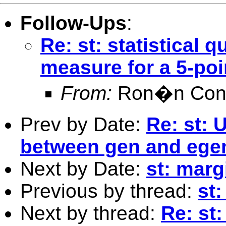
Follow-Ups
:
Re: st: statistical
measure for a 5-poi
From:
Ron�n Conr
Prev by Date:
Re: st: 
between gen and ege
Next by Date:
st: marg
Previous by thread:
st:
Next by thread:
Re: st: