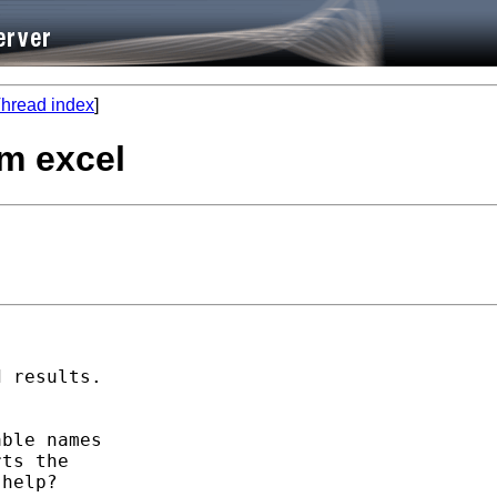
hread index
]
om excel
 results.



ble names

ts the

help?
