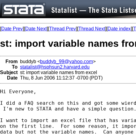
[
Date Prev
][
Date Next
][
Thread Prev
][
Thread Next
][
Date index
][
T
st: import variable names fr
From
buddyb <
buddyb_99@yahoo.com
>
To
statalist@hsphsun2.harvard.edu
Subject
st: import variable names from excel
Date
Thu, 8 Jun 2006 11:12:37 -0700 (PDT)
Hi Everyone,

I did a FAQ search on this and got some wierd
 I'm new to STATA and have a simple question.
I want to import an excel file that has varia
on the first line.  For some reason, it impor
data but not the variable names.  Can anyone 