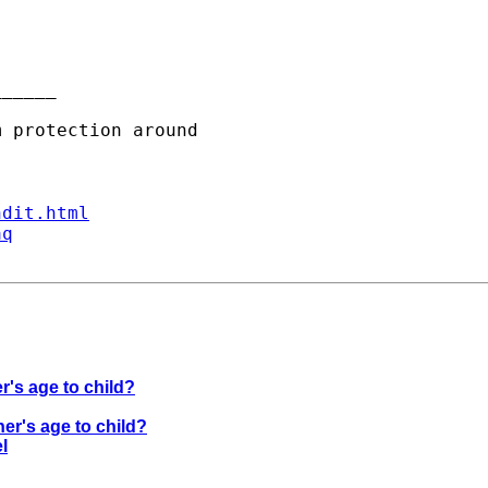
_____

ndit.html
aq
r's age to child?
er's age to child?
l