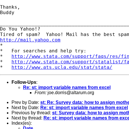
Thanks,

Buddy

_____________________________________________
Do You Yahoo!?

http://mail.yahoo.com
*

*   For searches and help try:

*   
http://www.stata.com/support/faqs/res/fi
*   
http://www.stata.com/support/statalist/f
*   
http://www.ats.ucla.edu/stat/stata/
Follow-Ups
:
Re: st: import variable names from excel
From:
joe.dorris@altarum.org
Prev by Date:
st: Re: Survey data: how to assign mothe
Next by Date:
Re: st: import variable names from excel
Previous by thread:
st: Survey data: how to assign moth
Next by thread:
Re: st: import variable names from exce
Index(es):
Date