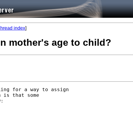
hread index
]
gn mother's age to child?
ing for a way to assign

 is that some

:
