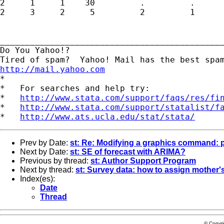
2     1     1    30         .         .

2     3     2     5         2         1

_____________________________________________
Do You Yahoo!?

http://mail.yahoo.com
*

*   For searches and help try:

*   
http://www.stata.com/support/faqs/res/fi
*   
http://www.stata.com/support/statalist/f
*   
http://www.ats.ucla.edu/stat/stata/
Prev by Date:
st: Re: Modifying a graphics command: 
Next by Date:
st: SE of forecast with ARIMA?
Previous by thread:
st: Author Support Program
Next by thread:
st: Survey data: how to assign mother's
Index(es):
Date
Thread
© Copyr