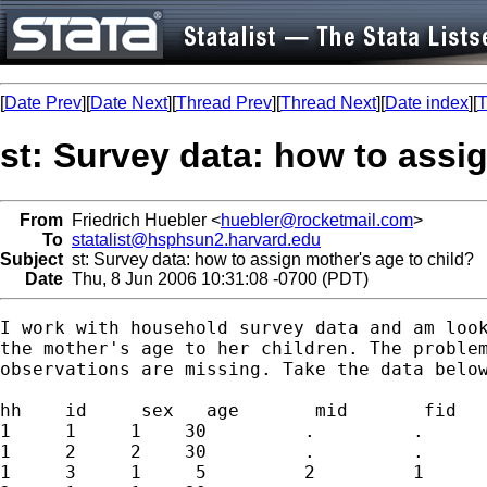
[
Date Prev
][
Date Next
][
Thread Prev
][
Thread Next
][
Date index
][
T
st: Survey data: how to assi
From
Friedrich Huebler <
huebler@rocketmail.com
>
To
statalist@hsphsun2.harvard.edu
Subject
st: Survey data: how to assign mother's age to child?
Date
Thu, 8 Jun 2006 10:31:08 -0700 (PDT)
I work with household survey data and am look
the mother's age to her children. The problem
observations are missing. Take the data below
hh    id     sex   age       mid       fid

1     1     1    30         .         .

1     2     2    30         .         .

1     3     1     5         2         1
