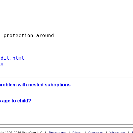
_____

ndit.html
aq
problem with nested suboptions
 age to child?
ight 1996–2026 StataCorp LLC |
Terms of use
|
Privacy
|
Contact us
|
What's new
|
S