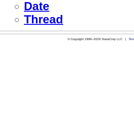
Date
Thread
© Copyright 1996–2026 StataCorp LLC |
Ter