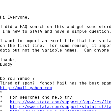
Hi Everyone,

I did a FAQ search on this and got some wierd
 I'm new to STATA and have a simple question.
I want to import an excel file that has varia
on the first line.  For some reason, it impor
data but not the variable names.  Can anyone 
Thanks,

Buddy

_____________________________________________
Do You Yahoo!?

http://mail.yahoo.com

*

*   For searches and help try:

*   
http://www.stata.com/support/faqs/res/fi
*   
http://www.stata.com/support/statalist/f