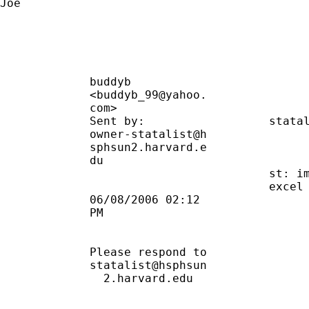
Joe

             buddyb                          
             <buddyb_99@yahoo.               
             com>                            
             Sent by:                  
stata
             owner-statalist@h               
             sphsun2.harvard.e               
             du                              
                                       st: im
                                       excel 
             06/08/2006 02:12                
             PM                              
             Please respond to               
             statalist@hsphsun               
               2.harvard.edu                 