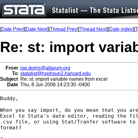
[
Date Prev
][
Date Next
][
Thread Prev
][
Thread Next
][
Date index
][
T
Re: st: import vari
From
joe.dorris@altarum.org
To
statalist@hsphsun2.harvard.edu
Subject
Re: st: import variable names from excel
Date
Thu, 8 Jun 2006 14:23:30 -0400
Buddy,

When you say import, do you mean that you are
Excel to Stata's data editor, reading the fil
.csv file, or using Stat/Tranfer software to 
format?
