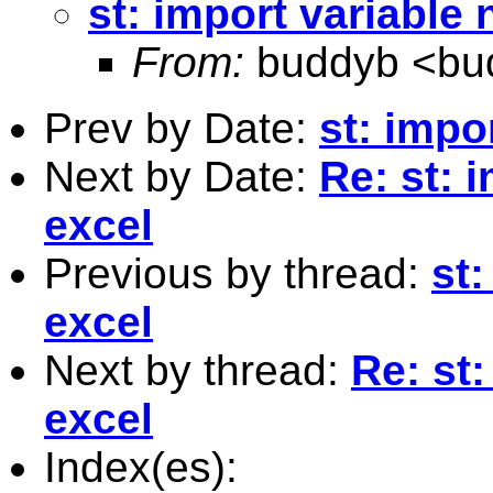
st: import variable
From:
buddyb <
bu
Prev by Date:
st: impo
Next by Date:
Re: st: 
excel
Previous by thread:
st
excel
Next by thread:
Re: st
excel
Index(es):