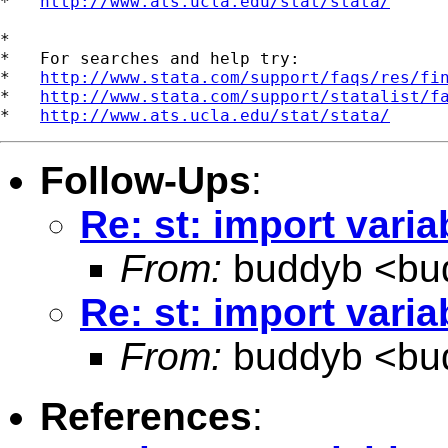
*   
http://www.ats.ucla.edu/stat/stata/
*

*   For searches and help try:

*   
http://www.stata.com/support/faqs/res/fi
*   
http://www.stata.com/support/statalist/f
*   
http://www.ats.ucla.edu/stat/stata/
Follow-Ups
:
Re: st: import vari
From:
buddyb <
bu
Re: st: import vari
From:
buddyb <
bu
References
: