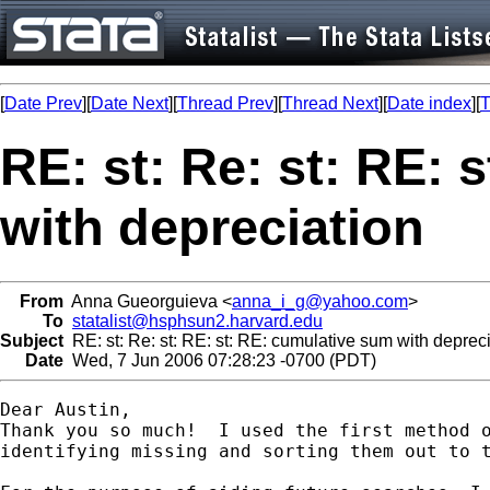
[
Date Prev
][
Date Next
][
Thread Prev
][
Thread Next
][
Date index
][
T
RE: st: Re: st: RE: 
with depreciation
From
Anna Gueorguieva <
anna_i_g@yahoo.com
>
To
statalist@hsphsun2.harvard.edu
Subject
RE: st: Re: st: RE: st: RE: cumulative sum with deprec
Date
Wed, 7 Jun 2006 07:28:23 -0700 (PDT)
Dear Austin,

Thank you so much!  I used the first method o
identifying missing and sorting them out to t