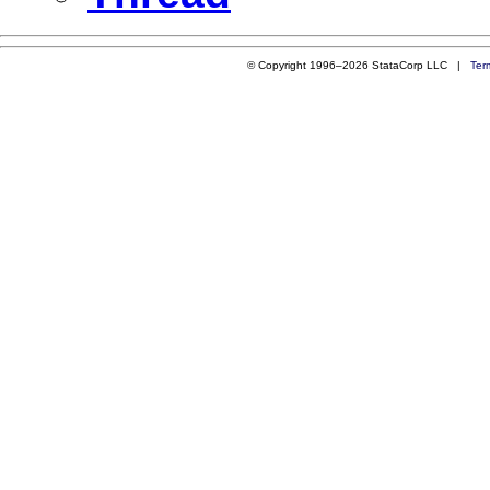
© Copyright 1996–2026 StataCorp LLC |
Ter