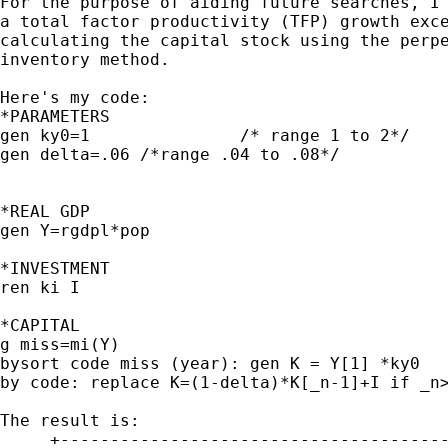
For the purpose of aiding future searches, I 
a total factor productivity (TFP) growth exce
calculating the capital stock using the perpe
inventory method. 

Here's my code:

*PARAMETERS

gen ky0=1		/* range 1 to 2*/

gen delta=.06 /*range .04 to .08*/

*REAL GDP

gen Y=rgdpl*pop

*INVESTMENT

ren ki I

*CAPITAL

g miss=mi(Y) 

bysort code miss (year): gen K = Y[1] *ky0

by code: replace K=(1-delta)*K[_n-1]+I if _n>
The result is:

     +---------------------------------------