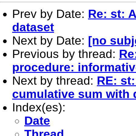
Prev by Date:
Re: st: 
dataset
Next by Date:
[no subj
Previous by thread:
Re:
procedure: informative
Next by thread:
RE: st:
cumulative sum with 
Index(es):
Date
Thread