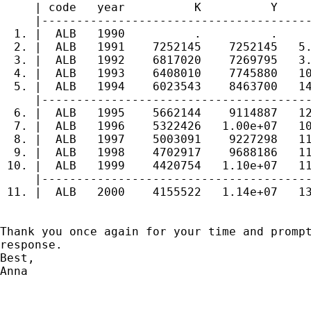
     | code   year          K          Y     
     |---------------------------------------
  1. |  ALB   1990          .          .     
  2. |  ALB   1991    7252145    7252145   5.
  3. |  ALB   1992    6817020    7269795   3.
  4. |  ALB   1993    6408010    7745880   10
  5. |  ALB   1994    6023543    8463700   14
     |---------------------------------------
  6. |  ALB   1995    5662144    9114887   12
  7. |  ALB   1996    5322426   1.00e+07   10
  8. |  ALB   1997    5003091    9227298   11
  9. |  ALB   1998    4702917    9688186   11
 10. |  ALB   1999    4420754   1.10e+07   11
     |---------------------------------------
 11. |  ALB   2000    4155522   1.14e+07   13
Thank you once again for your time and prompt
response.

Best,

Anna
