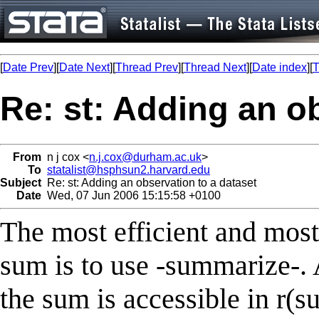
[
Date Prev
][
Date Next
][
Thread Prev
][
Thread Next
][
Date index
][
T
Re: st: Adding an o
From
n j cox <
n.j.cox@durham.ac.uk
>
To
statalist@hsphsun2.harvard.edu
Subject
Re: st: Adding an observation to a dataset
Date
Wed, 07 Jun 2006 15:15:58 +0100
The most efficient and most
sum is to use -summarize-.
the sum is accessible in r(s