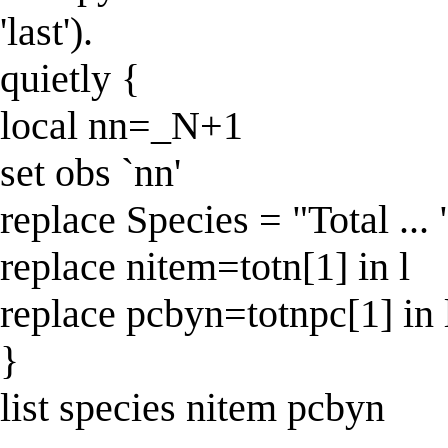
'last').
quietly {
local nn=_N+1
set obs `nn'
replace Species = "Total ... "
replace nitem=totn[1] in l
replace pcbyn=totnpc[1] in 
}
list species nitem pcbyn