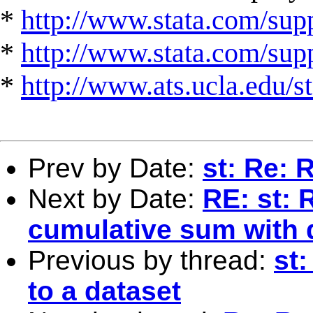
*
http://www.stata.com/supp
*
http://www.stata.com/suppo
*
http://www.ats.ucla.edu/st
Prev by Date:
st: Re: 
Next by Date:
RE: st: R
cumulative sum with 
Previous by thread:
st
to a dataset