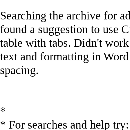
Searching the archive for a
found a suggestion to use C
table with tabs. Didn't work
text and formatting in Word 
spacing.
*
* For searches and help try: