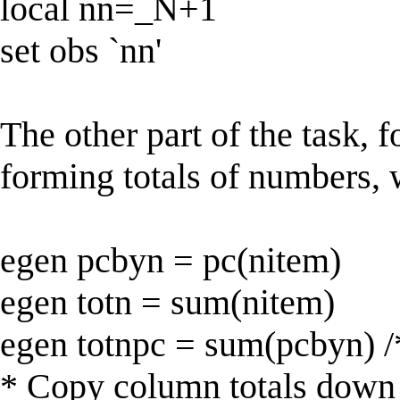
local nn=_N+1
set obs `nn'
The other part of the task, 
forming totals of numbers, 
egen pcbyn = pc(nitem)
egen totn = sum(nitem)
egen totnpc = sum(pcbyn) /
* Copy column totals down