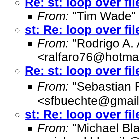
Re: st: loop over fi
From:
"Tim Wade"
st: Re: loop over fi
From:
"Rodrigo A. 
<
ralfaro76@hotma
Re: st: loop over fi
From:
"Sebastian 
<
sfbuechte@gmai
st: Re: loop over fi
From:
"Michael Bla