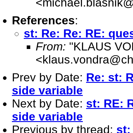
<
michael.blasnik@
References
:
st: Re: Re: RE: que
From:
"KLAUS VO
<
klaus.vondra@che
Prev by Date:
Re: st: 
side variable
Next by Date:
st: RE:
side variable
Previous by thread:
st