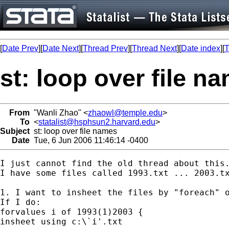
[
Date Prev
][
Date Next
][
Thread Prev
][
Thread Next
][
Date index
][
T
st: loop over file n
From
"Wanli Zhao" <
zhaowl@temple.edu
>
To
<
statalist@hsphsun2.harvard.edu
>
Subject
st: loop over file names
Date
Tue, 6 Jun 2006 11:46:14 -0400
I just cannot find the old thread about this.
I have some files called 1993.txt ... 2003.tx
1. I want to insheet the files by "foreach" o
If I do:

forvalues i of 1993(1)2003 {

insheet using c:\`i'.txt
