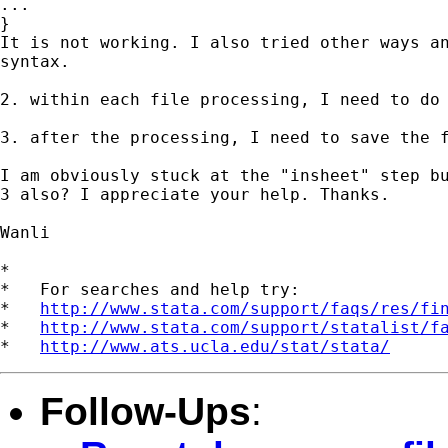
...

}

It is not working. I also tried other ways an
syntax.

2. within each file processing, I need to do 
3. after the processing, I need to save the f
I am obviously stuck at the "insheet" step bu
3 also? I appreciate your help. Thanks.

Wanli

*

*   For searches and help try:

*   
http://www.stata.com/support/faqs/res/fi
*   
http://www.stata.com/support/statalist/f
*   
http://www.ats.ucla.edu/stat/stata/
Follow-Ups
: