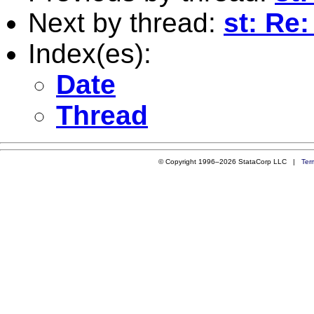
Next by thread:
st: Re:
Index(es):
Date
Thread
© Copyright 1996–2026 StataCorp LLC |
Ter