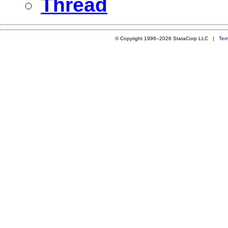
Thread
© Copyright 1996–2026 StataCorp LLC |
Ter