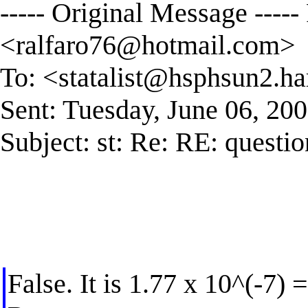
----- Original Message ----
<
ralfaro76@hotmail.com
>
To: <
statalist@hsphsun2.ha
Sent: Tuesday, June 06, 20
Subject: st: Re: RE: questio
False. It is 1.77 x 10^(-7)