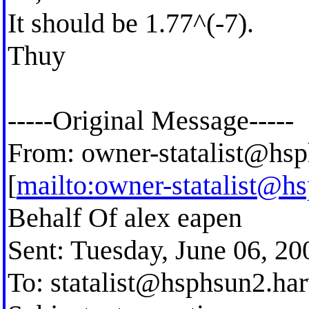
It should be 1.77^(-7).
Thuy
-----Original Message-----
From:
owner-statalist@hsp
[
mailto:
owner-statalist@h
Behalf Of alex eapen
Sent: Tuesday, June 06, 2
To:
statalist@hsphsun2.ha