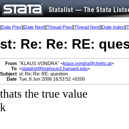
[
Date Prev
][
Date Next
][
Thread Prev
][
Thread Next
][
Date index
][
T
st: Re: Re: RE: que
From
"KLAUS VONDRA" <
klaus.vondra@chello.at
>
To
<
statalist@hsphsun2.harvard.edu
>
Subject
st: Re: Re: RE: question
Date
Tue, 6 Jun 2006 16:53:52 +0200
thats the true value
k