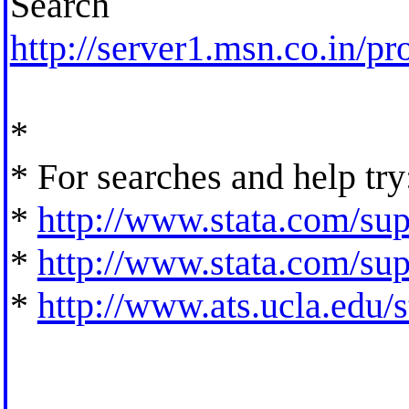
Search
http://server1.msn.co.in/pr
*
* For searches and help try
*
http://www.stata.com/supp
*
http://www.stata.com/supp
*
http://www.ats.ucla.edu/st