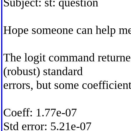
Subject: st: question
Hope someone can help me 
The logit command returne
(robust) standard
errors, but some coefficien
Coeff: 1.77e-07
Std error: 5.21e-07