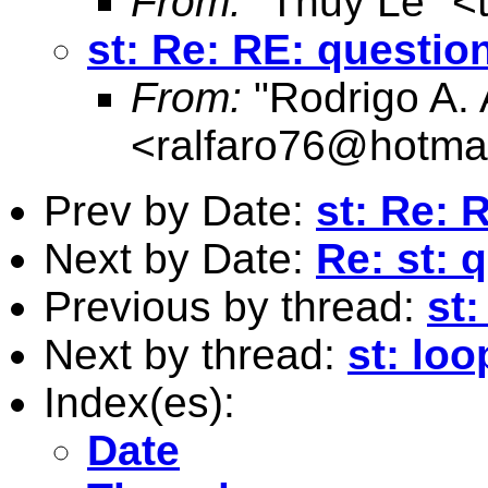
From:
"Thuy Le" <
st: Re: RE: questio
From:
"Rodrigo A. 
<
ralfaro76@hotma
Prev by Date:
st: Re: 
Next by Date:
Re: st: 
Previous by thread:
st
Next by thread:
st: loo
Index(es):
Date