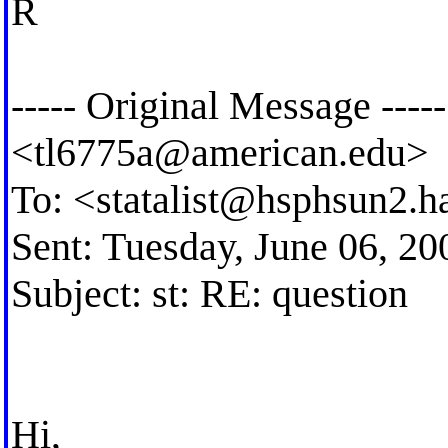
R
----- Original Message ---
<
tl6775a@american.edu
>
To: <
statalist@hsphsun2.h
Sent: Tuesday, June 06, 2
Subject: st: RE: question
Hi,