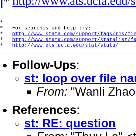
*
http://www.ats.ucla.edu/st
*

*   For searches and help try:

*   
http://www.stata.com/support/faqs/res/fi
*   
http://www.stata.com/support/statalist/f
*   
http://www.ats.ucla.edu/stat/stata/
Follow-Ups
:
st: loop over file n
From:
"Wanli Zhao
References
:
st: RE: question