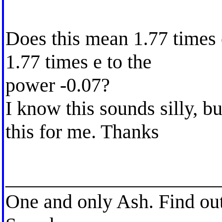
Does this mean 1.77 times e
1.77 times e to the
power -0.07?
I know this sounds silly, b
this for me. Thanks
_____________________
One and only Ash. Find ou