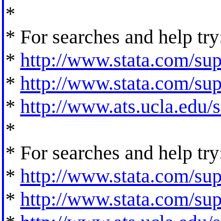
*
* For searches and help try
*
http://www.stata.com/supp
*
http://www.stata.com/supp
*
http://www.ats.ucla.edu/st
*
* For searches and help try
*
http://www.stata.com/supp
*
http://www.stata.com/supp