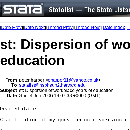
[
Date Prev
][
Date Next
][
Thread Prev
][
Thread Next
][
Date index
][
T
st: Dispersion of w
education
From
peter harper <
pharper11@yahoo.co.uk
>
To
statalist@hsphsun2.harvard.edu
Subject
st: Dispersion of workplace years of education
Date
Sun, 4 Jun 2006 19:07:38 +0000 (GMT)
Dear Statalist

Clarification of my question on dispersion of