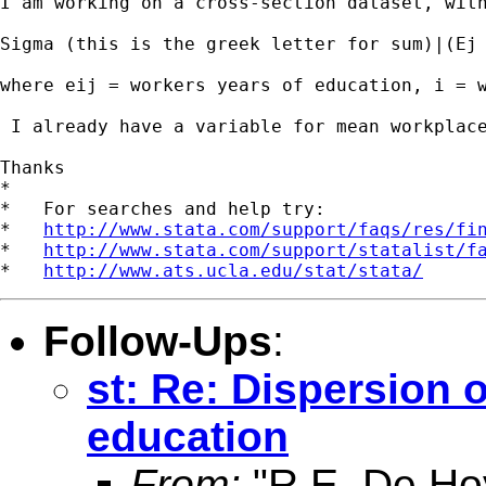
I am working on a cross-section dataset, wit
Sigma (this is the greek letter for sum)|(Ej 
where eij = workers years of education, i = w
 I already have a variable for mean workplac
Thanks

*

*   For searches and help try:

*   
http://www.stata.com/support/faqs/res/fi
*   
http://www.stata.com/support/statalist/f
*   
http://www.ats.ucla.edu/stat/stata/
Follow-Ups
:
st: Re: Dispersion 
education
From:
"R.E. De Ho