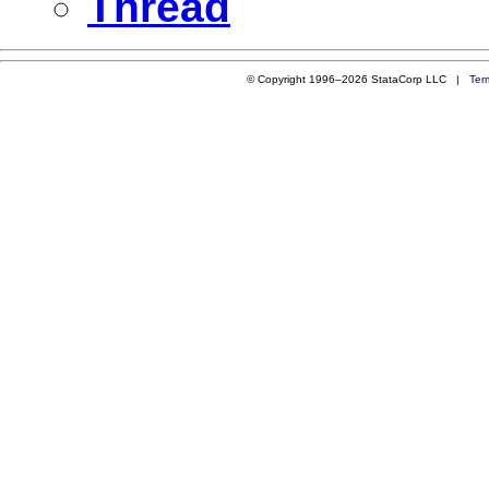
Thread
© Copyright 1996–2026 StataCorp LLC |
Ter