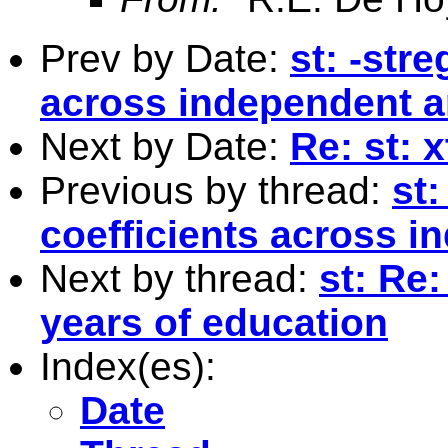
Prev by Date:
st: -stre
across independent a
Next by Date:
Re: st: x
Previous by thread:
st:
coefficients across i
Next by thread:
st: Re
years of education
Index(es):
Date