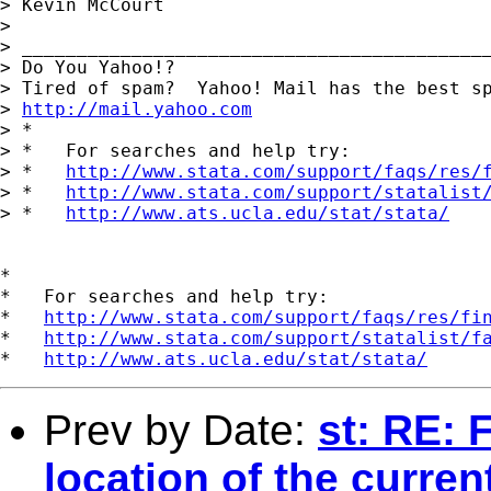
> Kevin McCourt

> 

> ___________________________________________
> Do You Yahoo!?

> Tired of spam?  Yahoo! Mail has the best sp
> 
http://mail.yahoo.com
> *

> *   For searches and help try:

> *   
http://www.stata.com/support/faqs/res/
> *   
http://www.stata.com/support/statalist
> *   
http://www.ats.ucla.edu/stat/stata/
*

*   For searches and help try:

*   
http://www.stata.com/support/faqs/res/fi
*   
http://www.stata.com/support/statalist/f
*   
http://www.ats.ucla.edu/stat/stata/
Prev by Date:
st: RE: 
location of the current