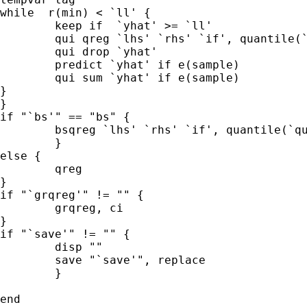
while  r(min) < `ll' {

	keep if  `yhat' >= `ll'

	qui qreg `lhs' `rhs' `if', quantile(`quantile' )

	qui drop `yhat'  

	predict `yhat' if e(sample)

	qui sum `yhat' if e(sample)

}

}

if "`bs'" == "bs" {

	bsqreg `lhs' `rhs' `if', quantile(`quantile' ) reps(`reps')

	}

else {

	qreg 

}

if "`grqreg'" != "" {

	grqreg, ci

}

if "`save'" != "" {

	disp ""

	save "`save'", replace

	}

end
