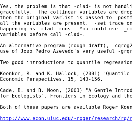
Yes, the problem is that -clad- is not handli
gracefully.  The collinear variables are drop
then the original varlist is passed to -postf
all the variables are present.  -set trace on
happening as -clad- runs.  You could use -_rm
variables before call -clad-.  

An alternative program (rough draft), -cqreg2
use of Joao Pedro Azevedo's very useful -grqr
Two good introductions to quantile regression
Koenker, R. and K. Hallock, (2001) "Quantile 
Economic Perspectives, 15, 143-156. 

Cade, B. and B. Noon, (2003) "A Gentle Introd
for Ecologists". Frontiers in Ecology and the
Both of these papers are available Roger Koen
http://www.econ.uiuc.edu/~roger/research/rq/