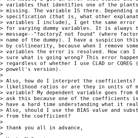
> variables that identifies one of the plants
> missing. The variable IS there. Depending o
> specification (that is, what other explanat
> variables I include), I get the same error 
> for varying dummy variables. It is always t
> message--"factoryZ not found" (where factor
> name of the dummy). I have a suspicion this
> by collinearity, because when I remove some
> variables the error is resolved. How can I 
> sure what is going wrong? This error happen
> regardless of whether I use CLAD or CQREG (
> powell's version).

> 

> Also, how do I interpret the coefficients? 
> likelihood ratios or are they in units of m
> variable? My dependent variable goes from 0
> ask this because one of the coefficients is
> have a hard time understanding what it real
> Also, should I use the BIAS value and subst
> from the coefficient?

> 

> thank you all in advance,

> 
