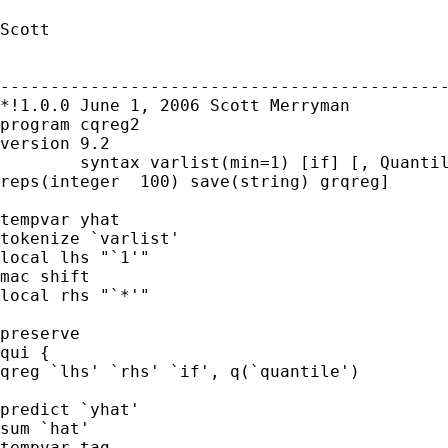
Scott

---------------------------------------------
*!1.0.0 June 1, 2006 Scott Merryman

program cqreg2 

version 9.2

	syntax varlist(min=1) [if] [, Quantile(real 0.5)  ll(real 0) bs

reps(integer  100) save(string) grqreg]

tempvar yhat 

tokenize `varlist'

local lhs "`1'"

mac shift

local rhs "`*'"

preserve

qui {

qreg `lhs' `rhs' `if', q(`quantile')

predict `yhat'

sum `hat'

tempvar tag
