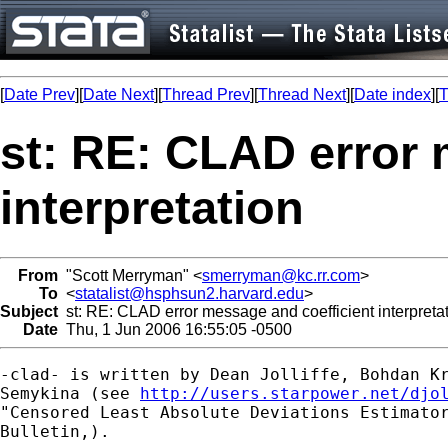
[
Date Prev
][
Date Next
][
Thread Prev
][
Thread Next
][
Date index
][
T
st: RE: CLAD error 
interpretation
From
"Scott Merryman" <
smerryman@kc.rr.com
>
To
<
statalist@hsphsun2.harvard.edu
>
Subject
st: RE: CLAD error message and coefficient interpreta
Date
Thu, 1 Jun 2006 16:55:05 -0500
-clad- is written by Dean Jolliffe, Bohdan Kr
Semykina (see 
http://users.starpower.net/djo
"Censored Least Absolute Deviations Estimator
Bulletin,).
