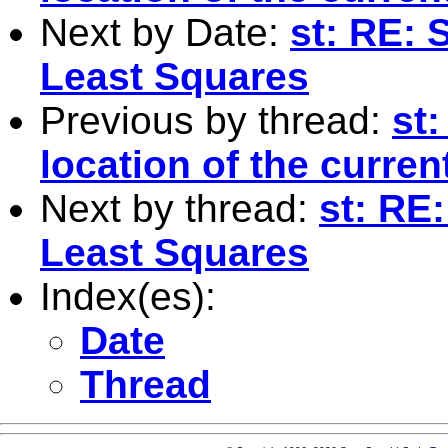
Next by Date:
st: RE:
Least Squares
Previous by thread:
st:
location of the current
Next by thread:
st: RE
Least Squares
Index(es):
Date
Thread