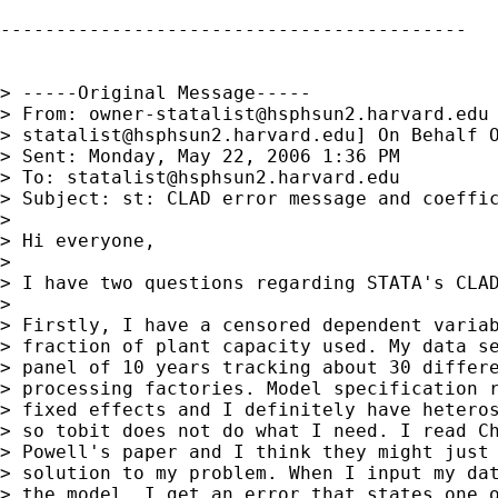
------------------------------------------

> -----Original Message-----

> From: 
owner-statalist@hsphsun2.harvard.edu
> 
statalist@hsphsun2.harvard.edu
] On Behalf O
> Sent: Monday, May 22, 2006 1:36 PM

> To: 
statalist@hsphsun2.harvard.edu
> Subject: st: CLAD error message and coeffic
> 

> Hi everyone,

> 

> I have two questions regarding STATA's CLAD
> 

> Firstly, I have a censored dependent variab
> fraction of plant capacity used. My data se
> panel of 10 years tracking about 30 differe
> processing factories. Model specification r
> fixed effects and I definitely have heteros
> so tobit does not do what I need. I read Ch
> Powell's paper and I think they might just 
> solution to my problem. When I input my dat
> the model, I get an error that states one o