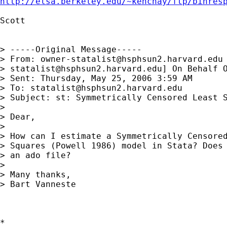
http://elsa.berkeley.edu/~kenchay/ftp/binres
Scott

> -----Original Message-----

> From: 
owner-statalist@hsphsun2.harvard.edu
> 
statalist@hsphsun2.harvard.edu
] On Behalf O
> Sent: Thursday, May 25, 2006 3:59 AM

> To: 
statalist@hsphsun2.harvard.edu
> Subject: st: Symmetrically Censored Least S
> 

> Dear,

> 

> How can I estimate a Symmetrically Censored
> Squares (Powell 1986) model in Stata? Does 
> an ado file?

> 

> Many thanks,

> Bart Vanneste

*
