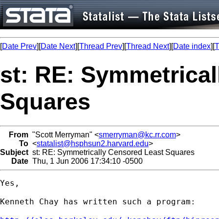
[
Date Prev
][
Date Next
][
Thread Prev
][
Thread Next
][
Date index
][
T
st: RE: Symmetrica
Squares
From
"Scott Merryman" <
smerryman@kc.rr.com
>
To
<
statalist@hsphsun2.harvard.edu
>
Subject
st: RE: Symmetrically Censored Least Squares
Date
Thu, 1 Jun 2006 17:34:10 -0500
Yes,

Kenneth Chay has written such a program: 
