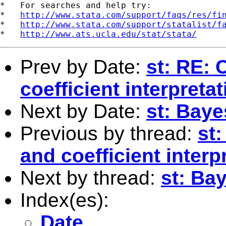
*   For searches and help try:

*   
http://www.stata.com/support/faqs/res/fi
*   
http://www.stata.com/support/statalist/f
*   
http://www.ats.ucla.edu/stat/stata/
Prev by Date:
st: RE:
coefficient interpretat
Next by Date:
st: Bay
Previous by thread:
st
and coefficient interp
Next by thread:
st: Ba
Index(es):
Date