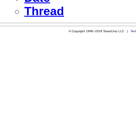
Thread
© Copyright 1996–2026 StataCorp LLC |
Ter