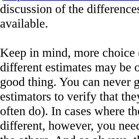
discussion of the differenc
available.
Keep in mind, more choice 
different estimates may be 
good thing. You can never g
estimators to verify that th
often do). In cases where the
different, however, you nee