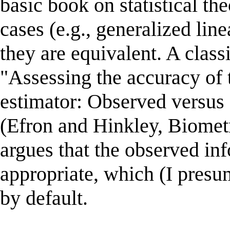
basic book on statistical the
cases (e.g., generalized lin
they are equivalent. A clas
"Assessing the accuracy of
estimator: Observed versus
(Efron and Hinkley, Biometr
argues that the observed in
appropriate, which (I presu
by default.