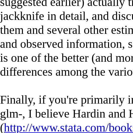
suggested earlier) actually 
jackknife in detail, and dis
them and several other estim
and observed information, sa
is one of the better (and mo
differences among the vario
Finally, if you're primarily 
glm-, I believe Hardin and 
(
http://www.stata.com/book