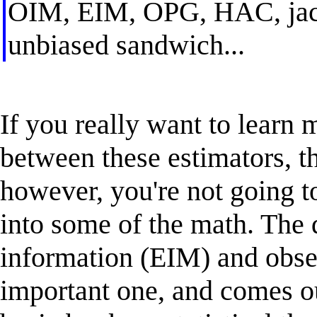
OIM, EIM, OPG, HAC, jackn
unbiased sandwich...
If you really want to learn 
between these estimators, th
however, you're not going t
into some of the math. The 
information (EIM) and obse
important one, and comes ou