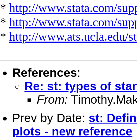
*
http://www.stata.com/supp
*
http://www.stata.com/suppo
*
http://www.ats.ucla.edu/st
References
:
Re: st: types of sta
From:
Timothy.Mak
Prev by Date:
st: Defi
plots - new reference