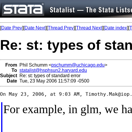
[
Date Prev
][
Date Next
][
Thread Prev
][
Thread Next
][
Date index
][
T
Re: st: types of sta
From
Phil Schumm <
pschumm@uchicago.edu
>
To
statalist@hsphsun2.harvard.edu
Subject
Re: st: types of standard error
Date
Tue, 23 May 2006 11:57:09 -0500
On May 23, 2006, at 9:03 AM, 
Timothy.Mak@iop
For example, in glm, we ha