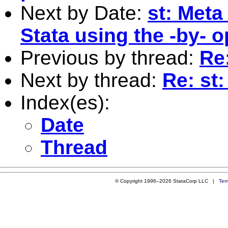
Next by Date:
st: Meta
Stata using the -by- o
Previous by thread:
Re:
Next by thread:
Re: st:
Index(es):
Date
Thread
© Copyright 1996–2026 StataCorp LLC |
Ter