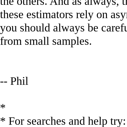
the others. And as always, t
these estimators rely on as
you should always be caref
from small samples.
-- Phil
*
* For searches and help try: