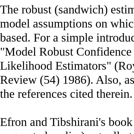
The robust (sandwich) estima
model assumptions on which 
based. For a simple introdu
"Model Robust Confidence
Likelihood Estimators" (Roya
Review (54) 1986). Also, as
the references cited therein.
Efron and Tibshirani's book 