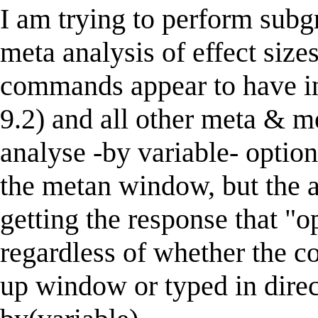
I am trying to perform subg
meta analysis of effect size
commands appear to have ins
9.2) and all other meta & 
analyse -by variable- option
the metan window, but the an
getting the response that "o
regardless of whether the 
up window or typed in direc