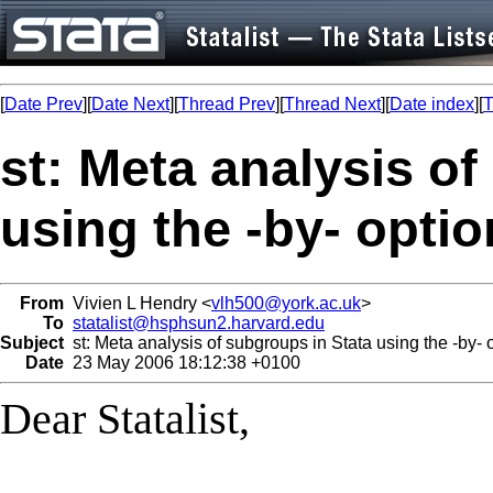
[
Date Prev
][
Date Next
][
Thread Prev
][
Thread Next
][
Date index
][
T
st: Meta analysis o
using the -by- optio
From
Vivien L Hendry <
vlh500@york.ac.uk
>
To
statalist@hsphsun2.harvard.edu
Subject
st: Meta analysis of subgroups in Stata using the -by- 
Date
23 May 2006 18:12:38 +0100
Dear Statalist,