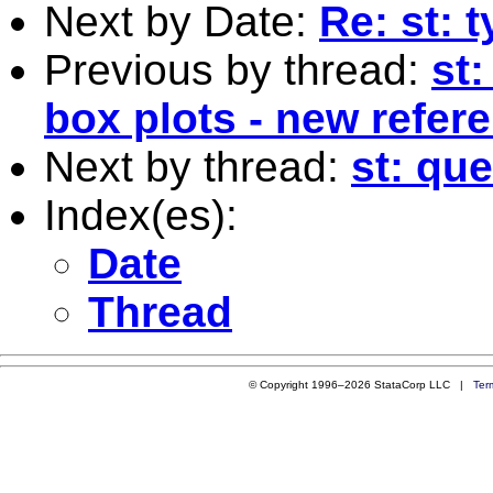
Next by Date:
Re: st: 
Previous by thread:
st:
box plots - new refer
Next by thread:
st: qu
Index(es):
Date
Thread
© Copyright 1996–2026 StataCorp LLC |
Ter