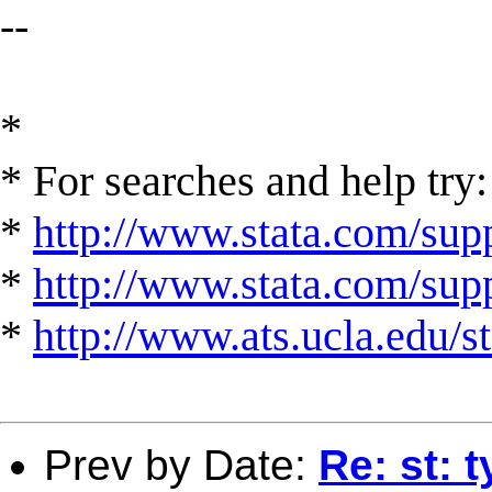
--
*
* For searches and help try:
*
http://www.stata.com/supp
*
http://www.stata.com/suppo
*
http://www.ats.ucla.edu/st
Prev by Date:
Re: st: 