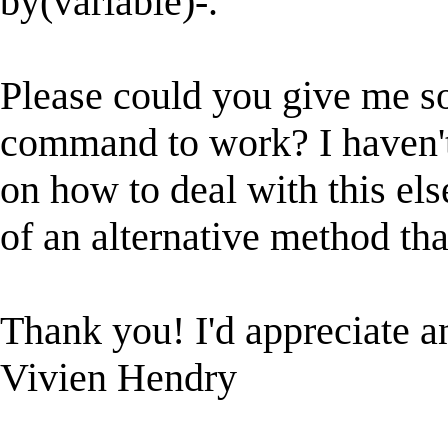
by(variable)-.
Please could you give me so
command to work? I haven't
on how to deal with this els
of an alternative method that
Thank you! I'd appreciate a
Vivien Hendry