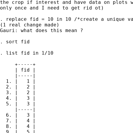
the crop if interest and have data on plots w
only once and I need to get rid ot)

. replace fid = 10 in 10 /*create a unique va
(1 real change made)

Gauri: what does this mean ?

. sort fid

. list fid in 1/10

     +-----+

     | fid |

     |-----|

  1. |   1 |

  2. |   2 |

  3. |   2 |

  4. |   3 |

  5. |   3 |

     |-----|

  6. |   3 |

  7. |   4 |

  8. |   4 |

  9. |   5 |
