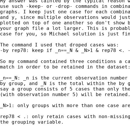
My answer was tainted by the typical reason w
use such -keep- or -drop- commands in combina
graphs. I keep just one case for each combina
and y, since multiple observations would just
plotted on top of one another so don't show b
your graph file a lot larger. This is probabl
case for you, so Michael solution is just fin
The command I used that droped cases was: 

-by rep78: keep if _n==_N & _N>1 & rep78 <. -
So my command contained three conditions a ca
match in order to be retained in the dataset:
_n==_N: _n is the current observation number 
by group, and _N is the total within the by g
say a group consists of 5 cases than only the
(with observation number 5) will be retained.
_N>1: only groups with more than one case are
rep78 < .: only retain cases with non-missing
the grouping variable.
