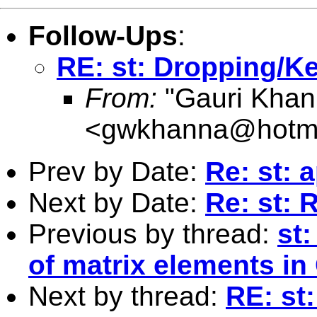
Follow-Ups
:
RE: st: Dropping/Ke
From:
"Gauri Khan
<
gwkhanna@hotma
Prev by Date:
Re: st: 
Next by Date:
Re: st: 
Previous by thread:
st
of matrix elements in
Next by thread:
RE: st