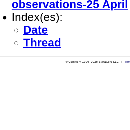
observations-25 April
Index(es):
Date
Thread
© Copyright 1996–2026 StataCorp LLC |
Ter