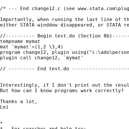
/* --- End change12.c (see www.stata.com\plug
Importantly, when running the last line of th
either STATA winddow disappeared, or STATA re
//---------- Begin test.do (Section 8b)------
tempname mymat

mat `mymat'=(1,2 \3,4)

program change12, plugin using("c:\ado\person
plugin call change12, `mymat'

// --------- End test.do --------------------
Interestingly, if I don't print out the resul
But how can I know programs work correctly?

Thanks a lot,

Lei

*

*   For searches and help try:
