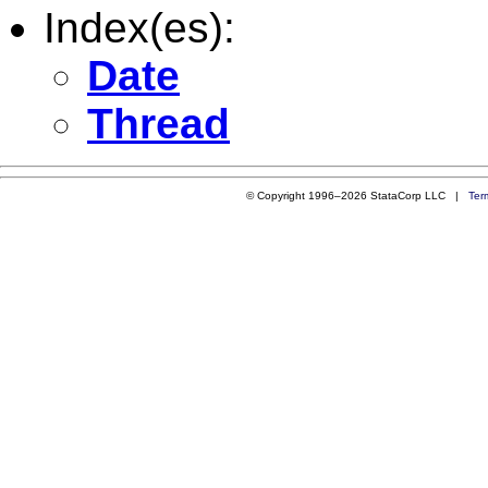
Index(es):
Date
Thread
© Copyright 1996–2026 StataCorp LLC |
Ter