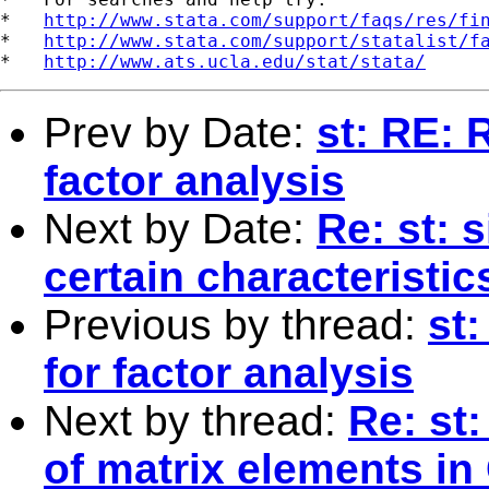
*   
http://www.stata.com/support/faqs/res/fi
*   
http://www.stata.com/support/statalist/f
*   
http://www.ats.ucla.edu/stat/stata/
Prev by Date:
st: RE: R
factor analysis
Next by Date:
Re: st: 
certain characteristic
Previous by thread:
st:
for factor analysis
Next by thread:
Re: st
of matrix elements in