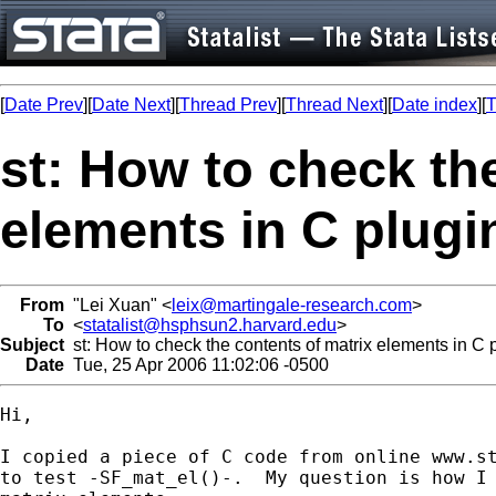
[
Date Prev
][
Date Next
][
Thread Prev
][
Thread Next
][
Date index
][
T
st: How to check th
elements in C plugi
From
"Lei Xuan" <
leix@martingale-research.com
>
To
<
statalist@hsphsun2.harvard.edu
>
Subject
st: How to check the contents of matrix elements in C 
Date
Tue, 25 Apr 2006 11:02:06 -0500
Hi,

I copied a piece of C code from online www.st
to test -SF_mat_el()-.  My question is how I 