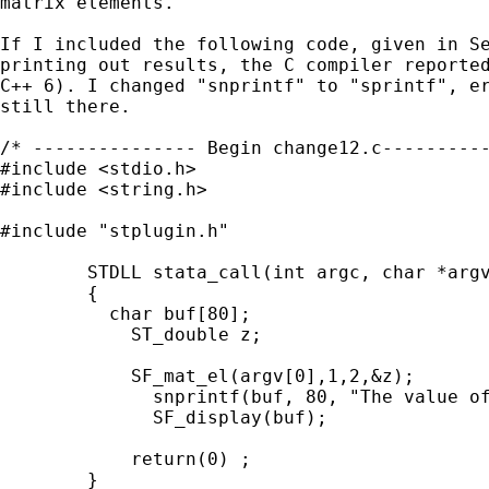
matrix elements.

If I included the following code, given in Se
printing out results, the C compiler reported
C++ 6). I changed "snprintf" to "sprintf", er
still there. 

/* --------------- Begin change12.c----------
#include <stdio.h>

#include <string.h>

#include "stplugin.h"

        STDLL stata_call(int argc, char *argv
        {

          char buf[80];

	    ST_double z;

            SF_mat_el(argv[0],1,2,&z);

	      snprintf(buf, 80, "The value of z is %lf\n",z);

	      SF_display(buf);

            return(0) ;

        }
