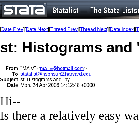
[
Date Prev
][
Date Next
][
Thread Prev
][
Thread Next
][
Date index
][
T
st: Histograms and 
From
"MA V" <
ma_v@hotmail.com
>
To
statalist@hsphsun2.harvard.edu
Subject
st: Histograms and "by"
Date
Mon, 24 Apr 2006 14:12:48 +0000
Hi--
Is there a relatively easy w