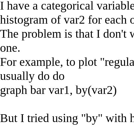
I have a categorical variabl
histogram of var2 for each of
The problem is that I don't
one.
For example, to plot "regular
usually do do
graph bar var1, by(var2)
But I tried using "by" with 