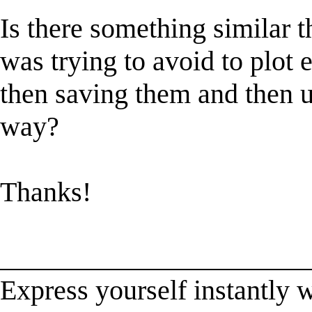
Is there something similar t
was trying to avoid to plot 
then saving them and then u
way?
Thanks!
______________________
Express yourself instantl