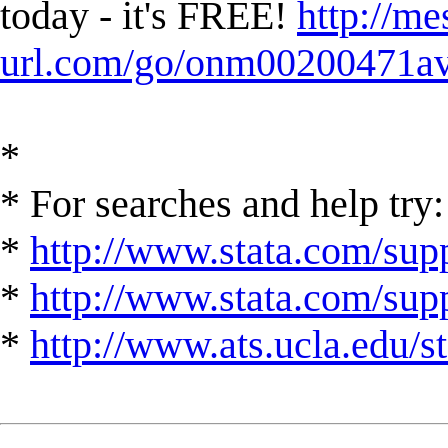
today - it's FREE!
http://me
url.com/go/onm00200471ave
*
* For searches and help try:
*
http://www.stata.com/supp
*
http://www.stata.com/suppo
*
http://www.ats.ucla.edu/st