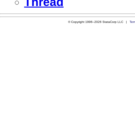
Thread
© Copyright 1996–2026 StataCorp LLC |
Ter