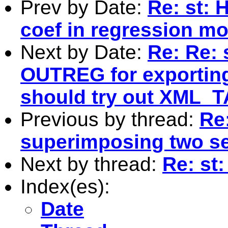
Prev by Date:
Re: st: 
coef in regression mo
Next by Date:
Re: Re: 
OUTREG for exporting
should try out XML_T
Previous by thread:
Re
superimposing two se
Next by thread:
Re: st
Index(es):
Date