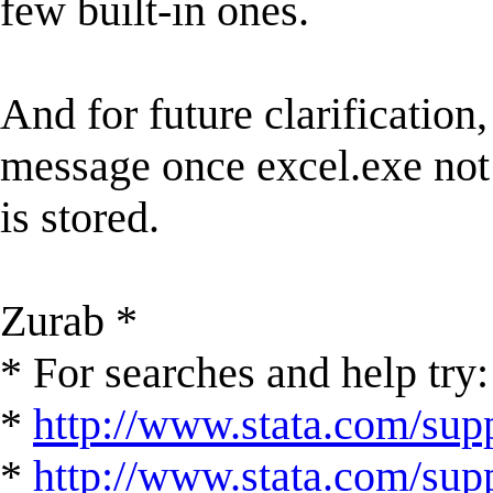
few built-in ones.
And for future clarification, 
message once excel.exe not 
is stored.
Zurab *
* For searches and help try:
*
http://www.stata.com/supp
*
http://www.stata.com/suppo