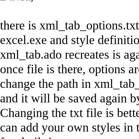
there is xml_tab_options.txt
excel.exe and style definitio
xml_tab.ado recreates is ag
once file is there, options a
change the path in xml_tab_op
and it will be saved again 
Changing the txt file is bet
can add your own styles in t