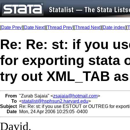
[
Date Prev
][
Date Next
][
Thread Prev
][
Thread Next
][
Date index
][
T
Re: Re: st: if you
for exporting stata
try out XML_TAB as
From
"Zurab Sajaia" <
zsajaia@hotmail.com
>
To
<
statalist@hsphsun2.harvard.edu
>
Subject
Re: Re: st: if you use ESTOUT or OUTREG for exportin
Date
Mon, 24 Apr 2006 10:25:05 -0400
David,