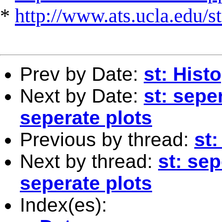
*
http://www.ats.ucla.edu/st
Prev by Date:
st: Hist
Next by Date:
st: sepe
seperate plots
Previous by thread:
st
Next by thread:
st: sep
seperate plots
Index(es):