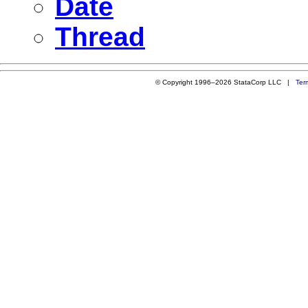
Date
Thread
© Copyright 1996–2026 StataCorp LLC |
Ter