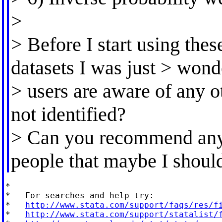
>
> Before I start using the
datasets I was just > won
> users are aware of any 
not identified?
> Can you recommend any 
people that maybe I shoul
*

*   For searches and help try:

*   
http://www.stata.com/support/faqs/res/f
*   
http://www.stata.com/support/statalist/