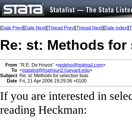
[
Date Prev
][
Date Next
][
Thread Prev
][
Thread Next
][
Date index
][
T
Re: st: Methods for 
From
"R.E. De Hoyos" <
redeho@hotmail.com
>
To
<
statalist@hsphsun2.harvard.edu
>
Subject
Re: st: Methods for selection bias
Date
Fri, 21 Apr 2006 19:29:36 +0100
If you are interested in sel
reading Heckman: