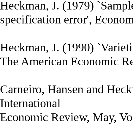
Heckman, J. (1979) `Sample 
specification error', Econome
Heckman, J. (1990) `Varietie
The American Economic Rev
Carneiro, Hansen and Heckm
International
Economic Review, May, Vol