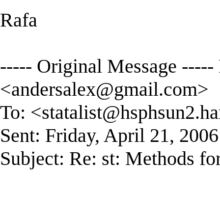
Rafa
----- Original Message ---
<
andersalex@gmail.com
>
To: <
statalist@hsphsun2.ha
Sent: Friday, April 21, 200
Subject: Re: st: Methods for