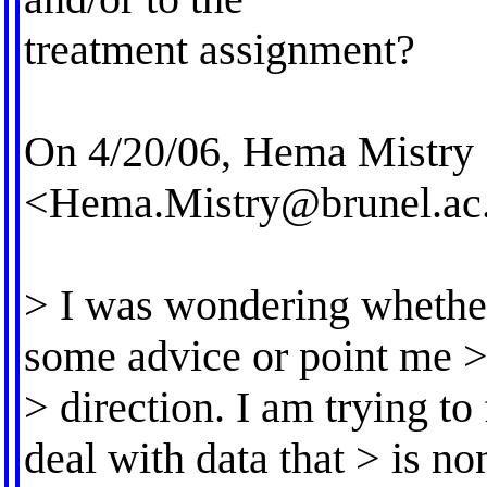
treatment assignment?
On 4/20/06, Hema Mistry
<
Hema.Mistry@brunel.ac
> I was wondering whethe
some advice or point me > 
> direction. I am trying t
deal with data that > is n