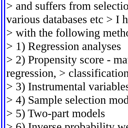
> and suffers from selecti
various databases etc > I
> with the following meth
> 1) Regression analyses
> 2) Propensity score - mat
regression, > classification
> 3) Instrumental variable
> 4) Sample selection mod
> 5) Two-part models
> 6) Inverse probability w