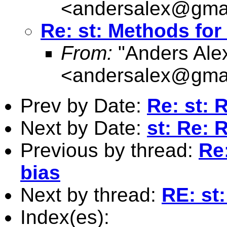
<
andersalex@gma
Re: st: Methods for
From:
"Anders Ale
<
andersalex@gma
Prev by Date:
Re: st: 
Next by Date:
st: Re: 
Previous by thread:
Re:
bias
Next by thread:
RE: st
Index(es):