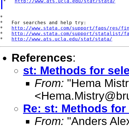
*   
http://www.ats.ucla.edu/stat/stata/
*

*   For searches and help try:

*   
http://www.stata.com/support/faqs/res/fi
*   
http://www.stata.com/support/statalist/f
*   
http://www.ats.ucla.edu/stat/stata/
References
:
st: Methods for sel
From:
"Hema Mistr
<
Hema.Mistry@bru
Re: st: Methods for
From:
"Anders Ale