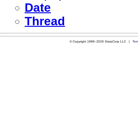
Date
Thread
© Copyright 1996–2026 StataCorp LLC |
Ter