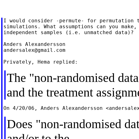
I would consider -permute- for permutation t
simulations. What assumptions can you make, 
independent samples (i.e. unmatched data)?

andersalex@gmail.com
The "non-randomised data"
and the treatment assignm
On 4/20/06, Anders Alexandersson <
andersale
Does "non-randomised data
and/or to the