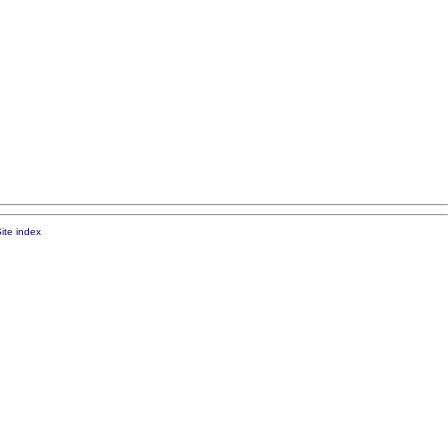
ite index