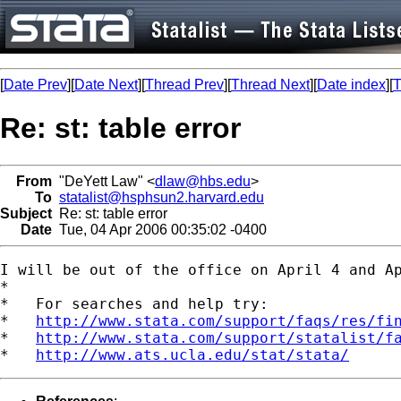
[
Date Prev
][
Date Next
][
Thread Prev
][
Thread Next
][
Date index
][
T
Re: st: table error
From
"DeYett Law" <
dlaw@hbs.edu
>
To
statalist@hsphsun2.harvard.edu
Subject
Re: st: table error
Date
Tue, 04 Apr 2006 00:35:02 -0400
I will be out of the office on April 4 and Ap
*

*   For searches and help try:

*   
http://www.stata.com/support/faqs/res/fi
*   
http://www.stata.com/support/statalist/f
*   
http://www.ats.ucla.edu/stat/stata/