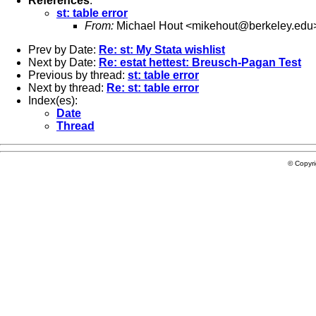
References
:
st: table error
From:
Michael Hout <
mikehout@berkeley.edu
Prev by Date:
Re: st: My Stata wishlist
Next by Date:
Re: estat hettest: Breusch-Pagan Test
Previous by thread:
st: table error
Next by thread:
Re: st: table error
Index(es):
Date
Thread
© Copyr