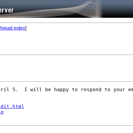
hread index
]
ril 5.  I will be happy to respond to your em
ndit.html
aq