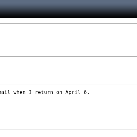
ail when I return on April 6.
