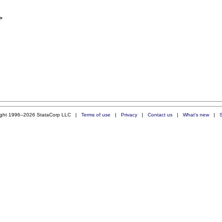
>
ight 1996–2026 StataCorp LLC |
Terms of use
|
Privacy
|
Contact us
|
What's new
|
S