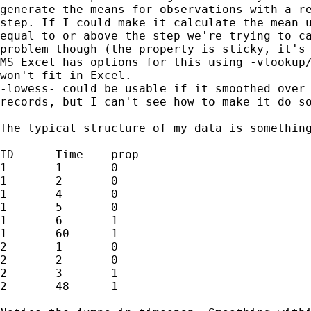
generate the means for observations with a re
step. If I could make it calculate the mean u
equal to or above the step we're trying to ca
problem though (the property is sticky, it's 
MS Excel has options for this using -vlookup/
won't fit in Excel.

-lowess- could be usable if it smoothed over 
records, but I can't see how to make it do so
The typical structure of my data is something
ID	Time	prop

1	1	0

1	2	0

1	4	0

1	5	0

1	6	1

1	60	1

2	1	0

2	2	0

2	3	1

2	48	1
