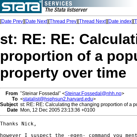
[
Date Prev
][
Date Next
][
Thread Prev
][
Thread Next
][
Date index
][
T
st: RE: RE: Calcula
proportion of a popu
property over time
From
"Steinar Fossedal" <
Steinar.Fossedal@nhh.no
>
To
<
statalist@hsphsun2.harvard.edu
>
Subject
st: RE: RE: Calculating the changing proportion of a po
Date
Mon, 12 Dec 2005 23:13:36 +0100
Thanks Nick, 

however I suspect the -egen- command you ment