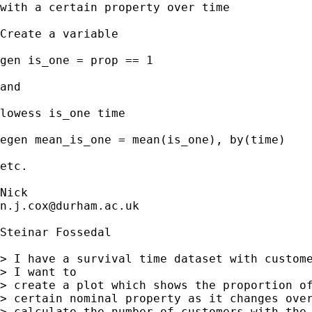
with a certain property over time

Create a variable 

gen is_one = prop == 1 

and

lowess is_one time 

egen mean_is_one = mean(is_one), by(time) 

etc. 

n.j.cox@durham.ac.uk
Steinar Fossedal

> I have a survival time dataset with custome
> I want to

> create a plot which shows the proportion of
> certain nominal property as it changes over
> calculate the number of customers with the 