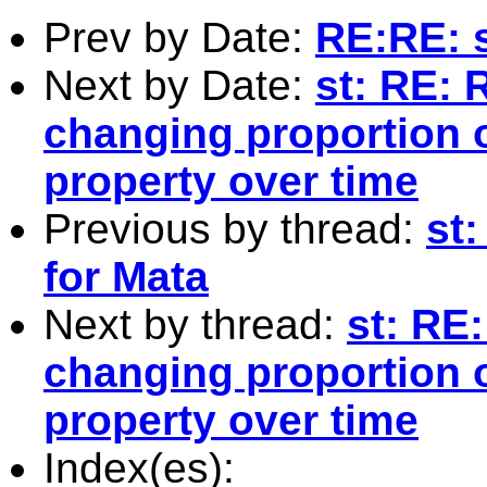
Prev by Date:
RE:RE: s
Next by Date:
st: RE: 
changing proportion o
property over time
Previous by thread:
st
for Mata
Next by thread:
st: RE
changing proportion o
property over time
Index(es):