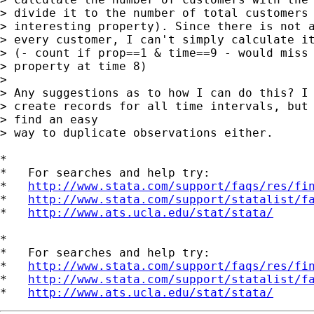
> divide it to the number of total customers 
> interesting property). Since there is not a
> every customer, I can't simply calculate it
> (- count if prop==1 & time==9 - would miss 
> property at time 8)

> 

> Any suggestions as to how I can do this? I 
> create records for all time intervals, but 
> find an easy

> way to duplicate observations either.

*

*   For searches and help try:

*   
http://www.stata.com/support/faqs/res/fi
*   
http://www.stata.com/support/statalist/f
*   
http://www.ats.ucla.edu/stat/stata/
*

*   For searches and help try:

*   
http://www.stata.com/support/faqs/res/fi
*   
http://www.stata.com/support/statalist/f
*   
http://www.ats.ucla.edu/stat/stata/