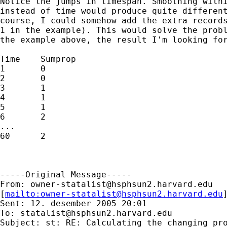
Notice the jumps in timespan. Smoothing withi
instead of time would produce quite different
course, I could somehow add the extra records
1 in the example). This would solve the probl
the example above, the result I'm looking for
Time	Sumprop

1	0

2	0

3	1

4	1

5	1

6	2

...

60	2

-----Original Message-----

From: 
owner-statalist@hsphsun2.harvard.edu
[
mailto:
owner-statalist@hsphsun2.harvard.edu
Sent: 12. desember 2005 20:01

To: 
statalist@hsphsun2.harvard.edu
Subject: st: RE: Calculating the changing pro