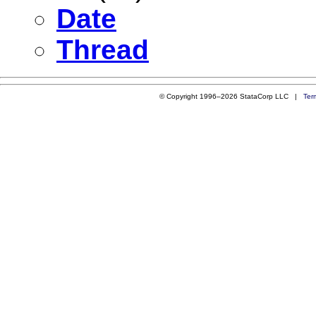
Date
Thread
© Copyright 1996–2026 StataCorp LLC |
Ter