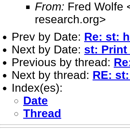
From:
Fred Wolfe 
research.org
>
Prev by Date:
Re: st: 
Next by Date:
st: Print
Previous by thread:
Re
Next by thread:
RE: st
Index(es):
Date
Thread