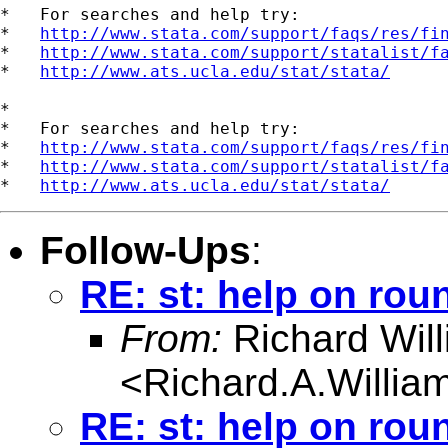
*   For searches and help try:

*   
http://www.stata.com/support/faqs/res/fi
*   
http://www.stata.com/support/statalist/f
*   
http://www.ats.ucla.edu/stat/stata/
*

*   For searches and help try:

*   
http://www.stata.com/support/faqs/res/fi
*   
http://www.stata.com/support/statalist/f
*   
http://www.ats.ucla.edu/stat/stata/
Follow-Ups
:
RE: st: help on rou
From:
Richard Wil
<
Richard.A.Willi
RE: st: help on rou