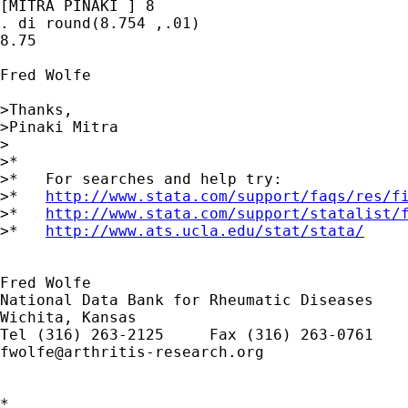
[MITRA PINAKI ] 8

. di round(8.754 ,.01)

8.75

Fred Wolfe

>Thanks,

>Pinaki Mitra

>

>*

>*   For searches and help try:

>*   
http://www.stata.com/support/faqs/res/f
>*   
http://www.stata.com/support/statalist/
>*   
http://www.ats.ucla.edu/stat/stata/
Fred Wolfe

National Data Bank for Rheumatic Diseases

Wichita, Kansas

fwolfe@arthritis-research.org
*
