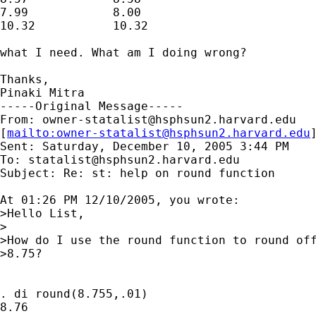
7.99		8.00

10.32		10.32

what I need. What am I doing wrong?

Thanks,

Pinaki Mitra 

-----Original Message-----

From: 
owner-statalist@hsphsun2.harvard.edu
[
mailto:
owner-statalist@hsphsun2.harvard.edu
Sent: Saturday, December 10, 2005 3:44 PM

To: 
statalist@hsphsun2.harvard.edu
Subject: Re: st: help on round function

At 01:26 PM 12/10/2005, you wrote:

>Hello List,

>

>How do I use the round function to round off
>8.75?

. di round(8.755,.01)

8.76
