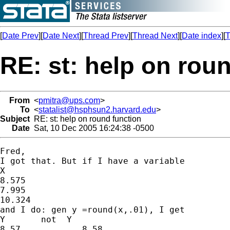
[
Date Prev
][
Date Next
][
Thread Prev
][
Thread Next
][
Date index
][
T
RE: st: help on rou
From
<
pmitra@ups.com
>
To
<
statalist@hsphsun2.harvard.edu
>
Subject
RE: st: help on round function
Date
Sat, 10 Dec 2005 16:24:38 -0500
Fred,

I got that. But if I have a variable

X

8.575

7.995

10.324

and I do: gen y =round(x,.01), I get

Y       not  Y

8.57		8.58
