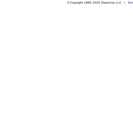
© Copyright 1996–2026 StataCorp LLC |
Ter