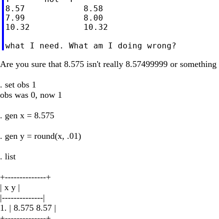
8.57            8.58

7.99            8.00

10.32           10.32

Are you sure that 8.575 isn't really 8.57499999 or something
. set obs 1
obs was 0, now 1
. gen x = 8.575
. gen y = round(x, .01)
. list
+--------------+
| x y |
|--------------|
1. | 8.575 8.57 |
+--------------+