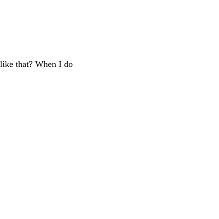
 like that? When I do