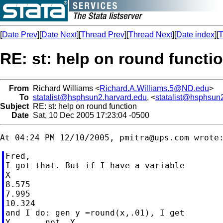
[
Date Prev
][
Date Next
][
Thread Prev
][
Thread Next
][
Date index
][
T
RE: st: help on round functi
From
Richard Williams <
Richard.A.Williams.5@ND.edu
>
To
statalist@hsphsun2.harvard.edu
, <
statalist@hsphsun
Subject
RE: st: help on round function
Date
Sat, 10 Dec 2005 17:23:04 -0500
At 04:24 PM 12/10/2005, 
pmitra@ups.com
Fred,

I got that. But if I have a variable

X

8.575

7.995

10.324

and I do: gen y =round(x,.01), I get

Y       not  Y
