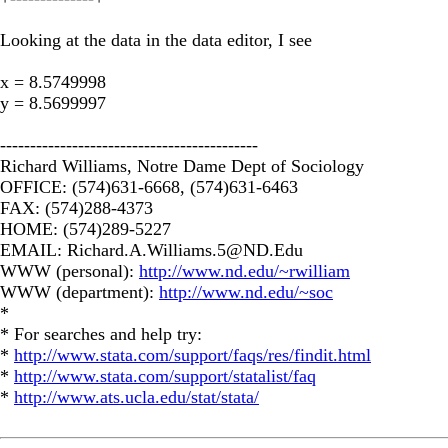
Looking at the data in the data editor, I see
x = 8.5749998
y = 8.5699997
-------------------------------------------
Richard Williams, Notre Dame Dept of Sociology
OFFICE: (574)631-6668, (574)631-6463
FAX: (574)288-4373
HOME: (574)289-5227
EMAIL:
Richard.A.Williams.5@ND.Edu
WWW (personal):
http://www.nd.edu/~rwilliam
WWW (department):
http://www.nd.edu/~soc
*
* For searches and help try:
*
http://www.stata.com/support/faqs/res/findit.html
*
http://www.stata.com/support/statalist/faq
*
http://www.ats.ucla.edu/stat/stata/