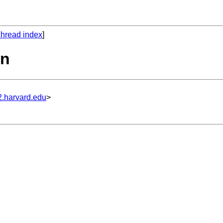
hread index
]
on
2.harvard.edu
>