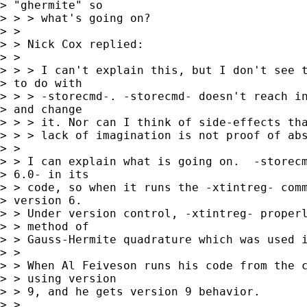
> "ghermite" so

> > > what's going on?

> > 

> > Nick Cox replied:

> > 

> > > I can't explain this, but I don't see t
> to do with

> > > -storecmd-. -storecmd- doesn't reach in
> and change

> > > it. Nor can I think of side-effects tha
> > > lack of imagination is not proof of abs
> > 

> > I can explain what is going on.  -storecm
> 6.0- in its

> > code, so when it runs the -xtintreg- comm
> version 6.

> > Under version control, -xtintreg- properl
> > method of

> > Gauss-Hermite quadrature which was used i
> > 

> > When Al Feiveson runs his code from the c
> > using version

> > 9, and he gets version 9 behavior.

> > 
