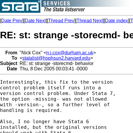
[
Date Prev
][
Date Next
][
Thread Prev
][
Thread Next
][
Date index
][
T
RE: st: strange -storecmd- b
From
"Nick Cox" <
n.j.cox@durham.ac.uk
>
To
<
statalist@hsphsun2.harvard.edu
>
Subject
RE: st: strange -storecmd- behavior
Date
Thu, 8 Dec 2005 00:03:41 -0000
Interestingly, this fix to the version

control problem itself runs into a

version control problem. Under Stata 7, 

the option -missing- was not allowed 

with -version-, so a further level of 

handling is required. 

Also, I no longer have Stata 6 

installed, but the original versions

should work with Stata 6. 
