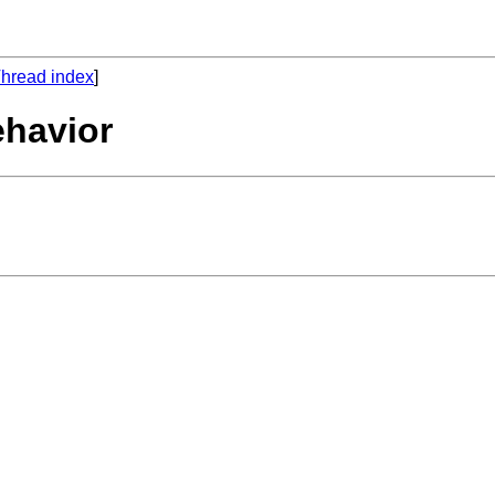
hread index
]
ehavior