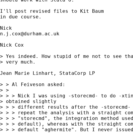
I'll post revised files to Kit Baum 

in due course. 

n.j.cox@durham.ac.uk
Nick Cox

> Yes indeed. How stupid of me not to see tha
> very much. 

Jean Marie Linhart, StataCorp LP

> > Al Feiveson asked:

> > 

> > > Nick I was using -storecmd- to do -xtin
> obtained slightly

> > > different results after the -storecmd- 
> > > repeat the analysis with a straight com
> > > "storecmd", the integration method used
> > > default), whereas with the straight com
> > > default "aghermite". But I never issued