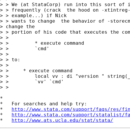
> > We (at StataCorp) run into this sort of i
> > frequently (crack  the hood on -xtintreg-
> > example...) if Nick

> > wants to change  the behavior of -storecm
> change the

> > portion of his code that executes the com
> > 

> >         * execute command

> >         `cmd'

> >         

> > to:

> > 

> > 	* execute command

> >         local vv : di "version " string(_
> >         `vv' `cmd'

> > 

*

*   For searches and help try:

*   
http://www.stata.com/support/faqs/res/fi
*   
http://www.stata.com/support/statalist/f
*   
http://www.ats.ucla.edu/stat/stata/