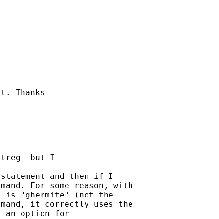
t. Thanks

treg- but I 

statement and then if I

mand. For some reason, with

 is "ghermite" (not the

mand, it correctly uses the

 an option for 
