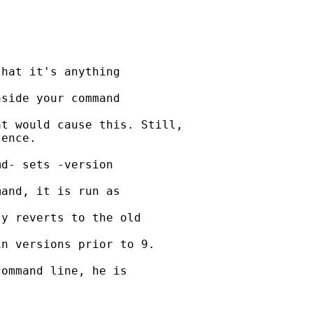
hat it's anything 

side your command 

t would cause this. Still,

ence.

d- sets -version 

and, it is run as 

y reverts to the old 

n versions prior to 9.

ommand line, he is 
