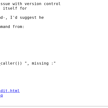
ssue with version control

 itself for 

d-, I'd suggest he 

mand from: 

caller()) ", missing :"

ndit.html
aq