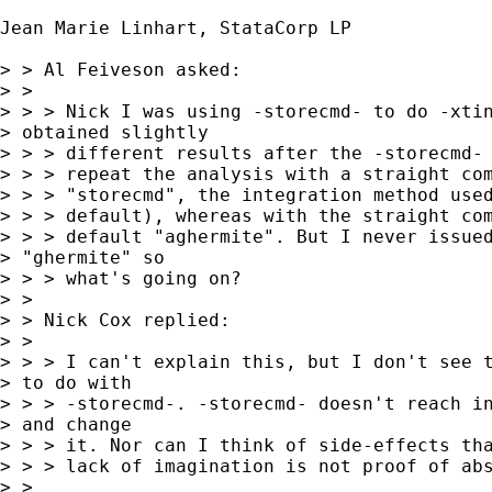
Jean Marie Linhart, StataCorp LP

> > Al Feiveson asked:

> > 

> > > Nick I was using -storecmd- to do -xtin
> obtained slightly

> > > different results after the -storecmd- 
> > > repeat the analysis with a straight com
> > > "storecmd", the integration method used
> > > default), whereas with the straight com
> > > default "aghermite". But I never issued
> "ghermite" so

> > > what's going on?

> > 

> > Nick Cox replied:

> > 

> > > I can't explain this, but I don't see t
> to do with

> > > -storecmd-. -storecmd- doesn't reach in
> and change

> > > it. Nor can I think of side-effects tha
> > > lack of imagination is not proof of abs
> > 
