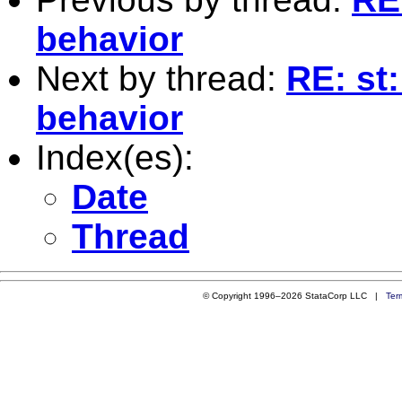
behavior
Next by thread:
RE: st
behavior
Index(es):
Date
Thread
© Copyright 1996–2026 StataCorp LLC |
Ter