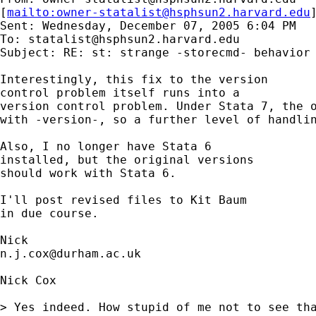
[
mailto:
owner-statalist@hsphsun2.harvard.edu
Sent: Wednesday, December 07, 2005 6:04 PM

To: 
statalist@hsphsun2.harvard.edu
Subject: RE: st: strange -storecmd- behavior

Interestingly, this fix to the version

control problem itself runs into a

version control problem. Under Stata 7, the o
with -version-, so a further level of handlin
Also, I no longer have Stata 6

installed, but the original versions

should work with Stata 6. 

I'll post revised files to Kit Baum

in due course. 

n.j.cox@durham.ac.uk
Nick Cox

> Yes indeed. How stupid of me not to see tha