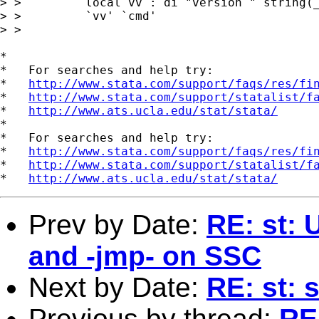
> >         local vv : di "version " string(_
> >         `vv' `cmd'

> > 

*

*   For searches and help try:

*   
http://www.stata.com/support/faqs/res/fi
*   
http://www.stata.com/support/statalist/f
*   
http://www.ats.ucla.edu/stat/stata/
*

*   For searches and help try:

*   
http://www.stata.com/support/faqs/res/fi
*   
http://www.stata.com/support/statalist/f
*   
http://www.ats.ucla.edu/stat/stata/
Prev by Date:
RE: st: 
and -jmp- on SSC
Next by Date:
RE: st: 
Previous by thread:
RE