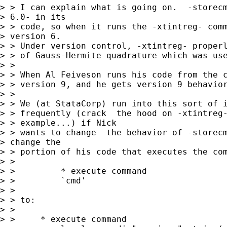
> > I can explain what is going on.  -storecm
> 6.0- in its

> > code, so when it runs the -xtintreg- comm
> version 6.

> > Under version control, -xtintreg- properl
> > of Gauss-Hermite quadrature which was use
> > 

> > When Al Feiveson runs his code from the c
> > version 9, and he gets version 9 behavior
> > 

> > We (at StataCorp) run into this sort of i
> > frequently (crack  the hood on -xtintreg-
> > example...) if Nick

> > wants to change  the behavior of -storecm
> change the

> > portion of his code that executes the com
> > 

> >         * execute command

> >         `cmd'

> >         

> > to:

> > 

> > 	* execute command
