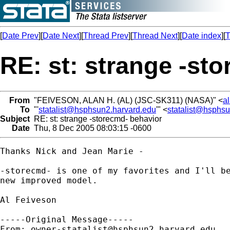
[
Date Prev
][
Date Next
][
Thread Prev
][
Thread Next
][
Date index
][
T
RE: st: strange -st
From
"FEIVESON, ALAN H. (AL) (JSC-SK311) (NASA)" <
a
To
"'
statalist@hsphsun2.harvard.edu
'" <
statalist@hsphs
Subject
RE: st: strange -storecmd- behavior
Date
Thu, 8 Dec 2005 08:03:15 -0600
Thanks Nick and Jean Marie - 

-storecmd- is one of my favorites and I'll be
new improved model.

Al Feiveson 

-----Original Message-----

From: 
owner-statalist@hsphsun2.harvard.edu