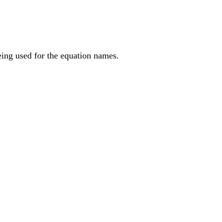
being used for the equation names.