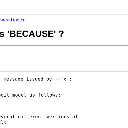
hread index
]
 is 'BECAUSE' ?
 message issued by -mfx-:

git model as follows:

veral different versions of

lt:
