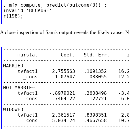
. mfx compute, predict(outcome(3)) ;

invalid 'BECAUSE'

r(198);

A close inspection of Sam's output reveals the likely cause. 
--------------------------------------------
     marstat |      Coef.   Std. Err.      z
-------------+------------------------------
MARRIED      |

     tvfact1 |   2.755563   .1691352    16.2
       _cons |   -1.07647    .088055   -12.2
-------------+------------------------------
NOT MARRIE~  |

     tvfact1 |  -.8979021   .2608498    -3.4
       _cons |  -.7464122    .122721    -6.0
-------------+------------------------------
WIDOWED      |

     tvfact1 |   2.361517   .8398351     2.8
       _cons |  -5.034124   .4667658   -10.7
-------------+------------------------------