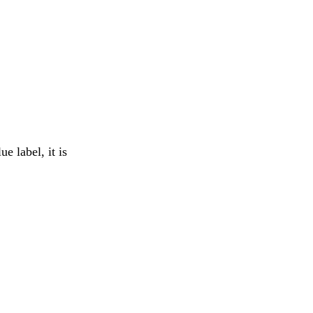
e label, it is