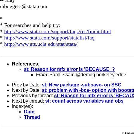
mboggess@stata.com
*
* For searches and help try:
*
http://www.stata.com/support/faqs/res/findit.html
*
http://www.stata.com/support/statalist/faq
*
http://www.ats.ucla.edu/stat/stata/
References
:
st: Reason for mfx error is 'BECAUSE' ?
From:
SamL <
saml@demog.berkeley.edu
>
Prev by Date:
st: New package -subsave- on SSC
Next by Date:
st: problem with -bca- option with boots
Previous by thread:
st: Reason for mfx error is 'BECAU
Next by thread:
st: count across variables and obs
Index(es):
Date
Thread
© Copyr