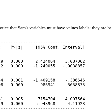
Notice that Sam's variables must have values labels: they are 
----------------------------------

    P>|z|     [95% Conf. Interval]

----------------------------------

9   0.000     2.424064    3.087062

2   0.000    -1.249055   -.9038857

----------------------------------

4   0.001    -1.409158    -.386646

8   0.000     -.986941   -.5058833

----------------------------------

1   0.005     .7154704    4.007564

9   0.000    -5.948968    -4.11928

----------------------------------
