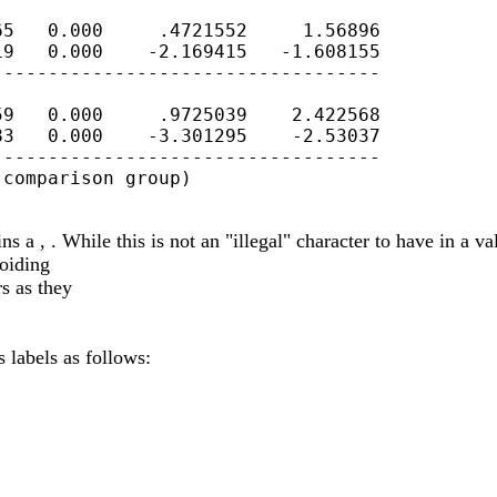
5   0.000     .4721552     1.56896

9   0.000    -2.169415   -1.608155

----------------------------------

9   0.000     .9725039    2.422568

3   0.000    -3.301295    -2.53037

----------------------------------

comparison group)

a , . While this is not an "illegal" character to have in a valu
voiding
s as they
 labels as follows: