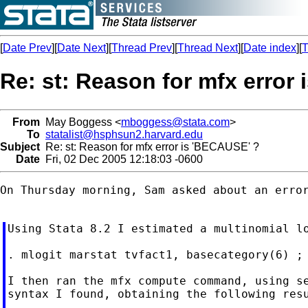
[
Date Prev
][
Date Next
][
Thread Prev
][
Thread Next
][
Date index
][
T
Re: st: Reason for mfx error
From
May Boggess <
mboggess@stata.com
>
To
statalist@hsphsun2.harvard.edu
Subject
Re: st: Reason for mfx error is 'BECAUSE' ?
Date
Fri, 02 Dec 2005 12:18:03 -0600
On Thursday morning, Sam asked about an error
Using Stata 8.2 I estimated a multinomial lo
. mlogit marstat tvfact1, basecategory(6) ;

I then ran the mfx compute command, using se
syntax I found, obtaining the following resu