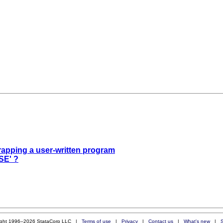
trapping a user-written program
SE' ?
ight 1996–2026 StataCorp LLC |
Terms of use
|
Privacy
|
Contact us
|
What's new
|
S