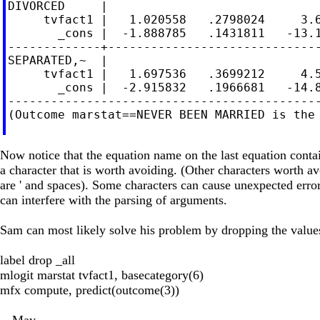
DIVORCED     |

     tvfact1 |   1.020558   .2798024     3.6
       _cons |  -1.888785   .1431811   -13.1
-------------+------------------------------
SEPARATED,~  |

     tvfact1 |   1.697536   .3699212     4.5
       _cons |  -2.915832   .1966681   -14.8
--------------------------------------------
(Outcome marstat==NEVER BEEN MARRIED is the 
Now notice that the equation name on the last equation contains 
a character that is worth avoiding. (Other characters worth a
are ' and spaces). Some characters can cause unexpected error
can interfere with the parsing of arguments.
Sam can most likely solve his problem by dropping the values
label drop _all
mlogit marstat tvfact1, basecategory(6)
mfx compute, predict(outcome(3))
-- May