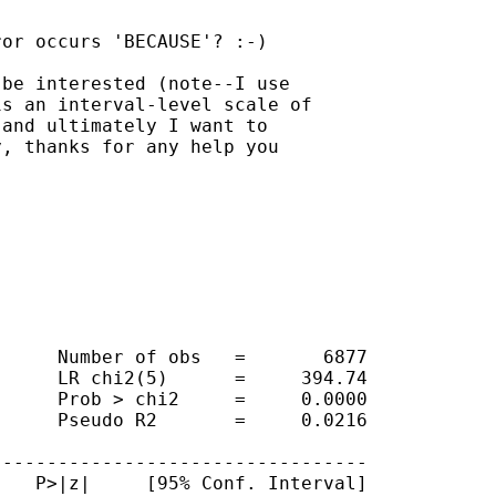
or occurs 'BECAUSE'? :-)

be interested (note--I use

s an interval-level scale of

and ultimately I want to

, thanks for any help you

     Number of obs   =       6877

     LR chi2(5)      =     394.74

     Prob > chi2     =     0.0000

     Pseudo R2       =     0.0216

---------------------------------

   P>|z|     [95% Conf. Interval]
