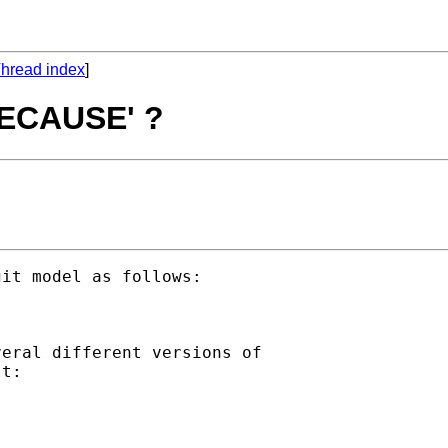
hread index
]
'BECAUSE' ?
it model as follows:

eral different versions of

t:
