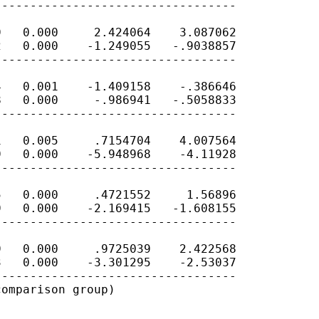
---------------------------------

   0.000     2.424064    3.087062

   0.000    -1.249055   -.9038857

---------------------------------

   0.001    -1.409158    -.386646

   0.000     -.986941   -.5058833

---------------------------------

   0.005     .7154704    4.007564

   0.000    -5.948968    -4.11928

---------------------------------

   0.000     .4721552     1.56896

   0.000    -2.169415   -1.608155

---------------------------------

   0.000     .9725039    2.422568

   0.000    -3.301295    -2.53037

---------------------------------

omparison group)
