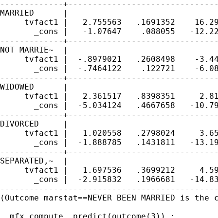
-------------+-------------------------------
MARRIED      |

     tvfact1 |   2.755563   .1691352    16.29
       _cons |   -1.07647    .088055   -12.22
-------------+-------------------------------
NOT MARRIE~  |

     tvfact1 |  -.8979021   .2608498    -3.44
       _cons |  -.7464122    .122721    -6.08
-------------+-------------------------------
WIDOWED      |

     tvfact1 |   2.361517   .8398351     2.81
       _cons |  -5.034124   .4667658   -10.79
-------------+-------------------------------
DIVORCED     |

     tvfact1 |   1.020558   .2798024     3.65
       _cons |  -1.888785   .1431811   -13.19
-------------+-------------------------------
SEPARATED,~  |

     tvfact1 |   1.697536   .3699212     4.59
       _cons |  -2.915832   .1966681   -14.83
---------------------------------------------
(Outcome marstat==NEVER BEEN MARRIED is the c
. mfx compute, predict(outcome(3)) ;
