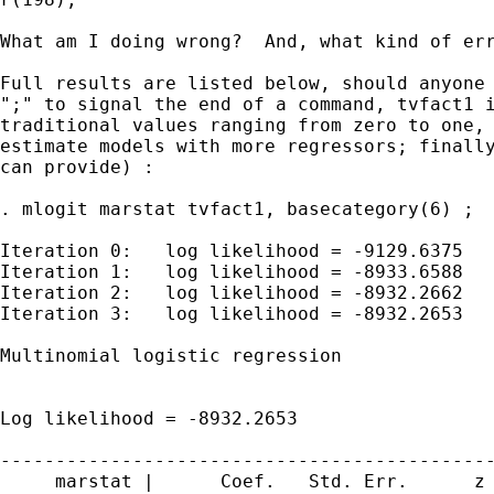
What am I doing wrong?  And, what kind of err
Full results are listed below, should anyone 
";" to signal the end of a command, tvfact1 i
traditional values ranging from zero to one, 
estimate models with more regressors; finally
can provide) :

. mlogit marstat tvfact1, basecategory(6) ;

Iteration 0:   log likelihood = -9129.6375

Iteration 1:   log likelihood = -8933.6588

Iteration 2:   log likelihood = -8932.2662

Iteration 3:   log likelihood = -8932.2653

Multinomial logistic regression              
                                             
                                             
Log likelihood = -8932.2653                  
---------------------------------------------
     marstat |      Coef.   Std. Err.      z 