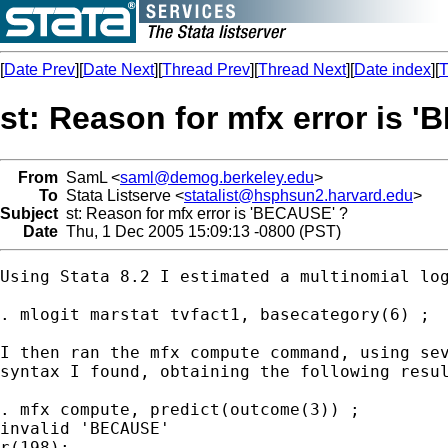
[
Date Prev
][
Date Next
][
Thread Prev
][
Thread Next
][
Date index
][
T
st: Reason for mfx error is 
From
SamL <
saml@demog.berkeley.edu
>
To
Stata Listserve <
statalist@hsphsun2.harvard.edu
>
Subject
st: Reason for mfx error is 'BECAUSE' ?
Date
Thu, 1 Dec 2005 15:09:13 -0800 (PST)
Using Stata 8.2 I estimated a multinomial log
. mlogit marstat tvfact1, basecategory(6) ;

I then ran the mfx compute command, using sev
syntax I found, obtaining the following resul
. mfx compute, predict(outcome(3)) ;

invalid 'BECAUSE'

r(198);
