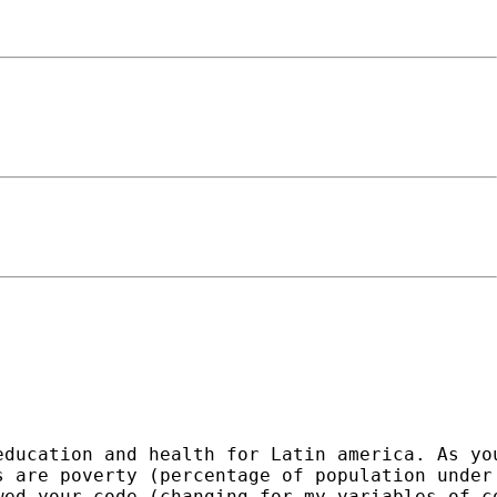
education and health for Latin america. As yo
 are poverty (percentage of population under 
ed your code (changing for my variables of co