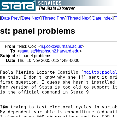
[
Date Prev
][
Date Next
][
Thread Prev
][
Thread Next
][
Date index
][
T
st: panel problems
From
"Nick Cox" <
n.j.cox@durham.ac.uk
>
To
<
statalist@hsphsun2.harvard.edu
>
Subject
st: panel problems
Date
Thu, 10 Nov 2005 01:24:49 -0000
Paola Pierina Lazarte Castillo [
mailto:
paola
me this. I don't know why she [?] sent it pri
first question, I guess she hasn't installed 
her version of Stata is too old to support it
is the official command in Stata 9. 

--------------------------

I�m trying to test electoral cycles in varia
My dependent variable is expenditure (educati
I almost have 500 observations and for GDP i 