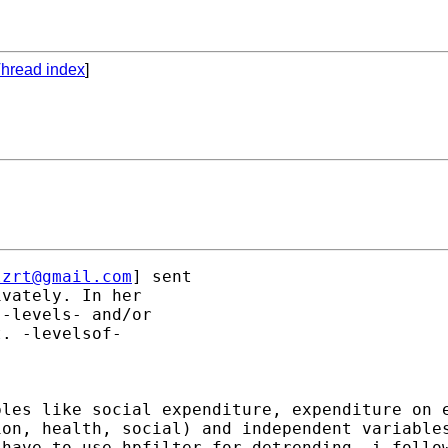
hread index
]
lzrt@gmail.com
] sent 

vately. In her 

-levels- and/or 

. -levelsof- 

bles like social expenditure, expenditure on 
on, health, social) and independent variables
have to use hpfilter for detrending, i follow