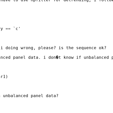
i doing wrong, please? is the sequence ok?

anced panel data. i don�t know if unbalanced 
r1)

 unbalanced panel data?
