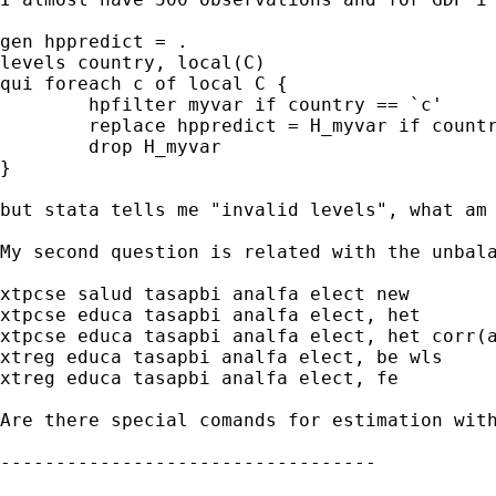
gen hppredict = . 

levels country, local(C) 

qui foreach c of local C { 

	hpfilter myvar if country == `c' 

	replace hppredict = H_myvar if country == `c' 

	drop H_myvar 

}  

but stata tells me "invalid levels", what am 
My second question is related with the unbal
xtpcse salud tasapbi analfa elect new

xtpcse educa tasapbi analfa elect, het

xtpcse educa tasapbi analfa elect, het corr(a
xtreg educa tasapbi analfa elect, be wls

xtreg educa tasapbi analfa elect, fe

Are there special comands for estimation with
---------------------------------- 
