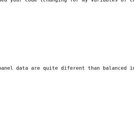
panel data are quite diferent than balanced i