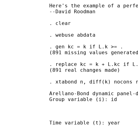
		Here's the example of a perfect match. There is another at the bottom of the xtabond2 help file, and another in bbest.do, an auxiliary file that comes with xtabond2.

		--David Roodman

		. clear

		. webuse abdata

		. gen kc = k if L.k >= .

		(891 missing values generated)

		. replace kc = k + L.kc if L.kc < .

		(891 real changes made)

		. xtabond n, diff(k) nocons robust

		Arellano-Bond dynamic panel-data estimation     Number of obs      =       751

		Group variable (i): id                          Number of groups   =       140

		                                                Wald chi2(.)       =         .

		Time variable (t): year                         Obs per group: min =         5

		                                                               avg =  5.364286

		                                                               max =         7
