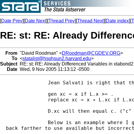
[
Date Prev
][
Date Next
][
Thread Prev
][
Thread Next
][
Date index
][
T
RE: st: RE: Already Differen
From
"David Roodman" <
DRoodman@CGDEV.ORG
>
To
<
statalist@hsphsun2.harvard.edu
>
Subject
RE: st: RE: Already Differenced Variables in xtabond2
Date
Wed, 9 Nov 2005 11:13:12 -0500
		Jean Salvati is right that the problem is that there is no straightforward way in xtabond2 to prevent differencing of regressors in difference GMM-no direct analogy to the diff() option of xtabond. Seems to me the easiest thing to do is to undifference your variables before entering them in xtabond2-that is, create variables whose first differences are the variables you want to enter. Here's how to do it. If x is the already differenced variable, type:

		gen xc = x if L.x >= .

		replace xc = x + L.xc if L.xc < .

		D.xc will then equal c. ("c" for cumulative.) A couple things need explaining here. First missing (.) is like +infinity in most mathematical expressions. And other missing values (.a, .b., etc.) are greater than ".". That's why I do ">= ." and "< ." to determine if a value is missing or not. Second, the replace command is self-referential in that xc is on both the left and right side. Stata will do what you want here, first computing xc for one period, then moving to then next period and computing the next xc as a function of L.xc.

		Below is an example where I get nearly identical results with xtabond and xtabond2 using this. Before going to that let me mention a few other sources of difficulty in making xtabond and xtabond2. One is that xtabond treats the constant term as an already-differenced exogenous variable. It enters it straight in, which is equivalent to entering *time* as a regressor in your levels-equation model. xtabond2 differences the constant away. Second, in xtabond2 every variable ordinarily appears twice in the command line, once as a regressor, once as a basis for instrumenting. Third, the default in xtabond2 is system GMM. Use "noleveleq" in xtabond2 for difference GMM. Finally, last I checked there appeared to be a bug in xtabond that occurs when the time series for an individual is interrupted in the middle. It may be that when the core xtabond code (which is not public and not an .ado) tries to obtain lags of variables that are in fact missing from the regression sample, it jumps

  back farther to use available but incorrect