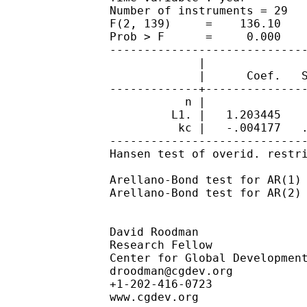
		Number of instruments = 29                      Obs per group: min =         5

		F(2, 139)     =    136.10                                      avg =      5.36

		Prob > F      =     0.000                                      max =         7

		------------------------------------------------------------------------------

		             |               Robust

		             |      Coef.   Std. Err.      z    P>|z|     [95% Conf. Interval]

		-------------+----------------------------------------------------------------

		           n |

		         L1. |   1.203445    .078324    15.36   0.000     1.049933    1.356957

		          kc |   -.004177   .0020447    -2.04   0.041    -.0081845   -.0001695

		------------------------------------------------------------------------------

		Hansen test of overid. restrictions: chi2(27) =   69.06   Prob > chi2 =  0.000

		Arellano-Bond test for AR(1) in first differences: z =  -2.48  Pr > z =  0.013

		Arellano-Bond test for AR(2) in first differences: z =  -1.39  Pr > z =  0.165

		David Roodman

		Research Fellow

		Center for Global Development

droodman@cgdev.org
		+1-202-416-0723

		www.cgdev.org
