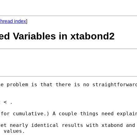
hread index
]
ced Variables in xtabond2
 values.
