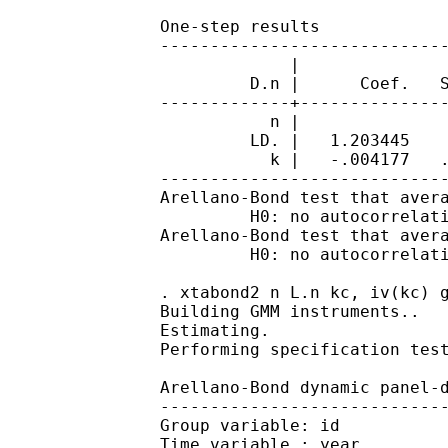
		One-step results

		------------------------------------------------------------------------------

		             |               Robust

		         D.n |      Coef.   Std. Err.      z    P>|z|     [95% Conf. Interval]

		-------------+----------------------------------------------------------------

		           n |

		         LD. |   1.203445    .078324    15.36   0.000     1.049933    1.356957

		           k |   -.004177   .0020447    -2.04   0.041    -.0081845   -.0001695

		------------------------------------------------------------------------------

		Arellano-Bond test that average autocovariance in residuals of order 1 is 0:

		         H0: no autocorrelation   z =  -2.48   Pr > z = 0.0131

		Arellano-Bond test that average autocovariance in residuals of order 2 is 0:

		         H0: no autocorrelation   z =  -1.39   Pr > z = 0.1652

		. xtabond2 n L.n kc, iv(kc) gmm(L.n) noleveleq robust

		Building GMM instruments..

		Estimating.

		Performing specification tests.

		Arellano-Bond dynamic panel-data estimation, one-step difference GMM results

		------------------------------------------------------------------------------

		Group variable: id                              Number of obs      =       751

		Time variable : year                            Number of groups   =       140
