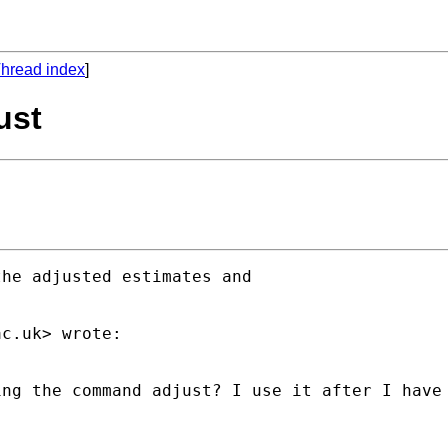
hread index
]
ust
he adjusted estimates and

ac.uk
> wrote:

ng the command adjust? I use it after I have 