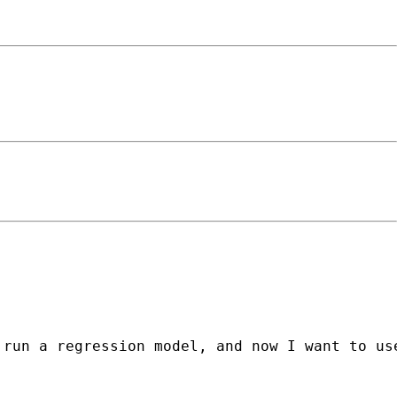
run a regression model, and now I want to use