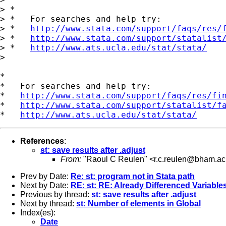
> *

> *   For searches and help try:

> *   
http://www.stata.com/support/faqs/res/
> *   
http://www.stata.com/support/statalist
> *   
http://www.ats.ucla.edu/stat/stata/
>

*

*   For searches and help try:

*   
http://www.stata.com/support/faqs/res/fi
*   
http://www.stata.com/support/statalist/f
*   
http://www.ats.ucla.edu/stat/stata/
References
:
st: save results after .adjust
From:
"Raoul C Reulen" <
r.c.reulen@bham.ac
Prev by Date:
Re: st: program not in Stata path
Next by Date:
RE: st: RE: Already Differenced Variable
Previous by thread:
st: save results after .adjust
Next by thread:
st: Number of elements in Global
Index(es):
Date