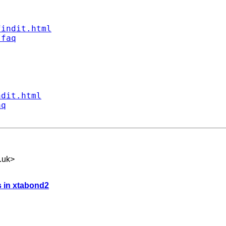
findit.html
/faq
ndit.html
aq
.uk
>
s in xtabond2