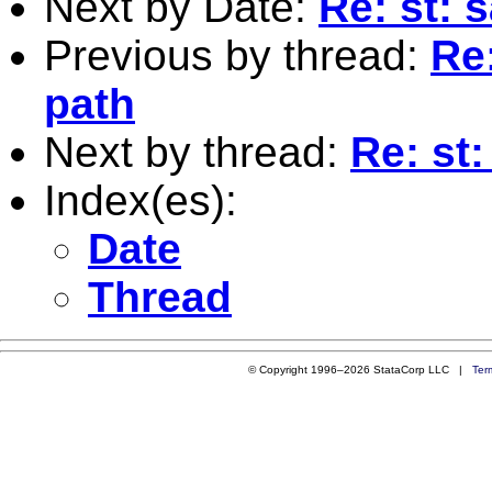
Next by Date:
Re: st: s
Previous by thread:
Re:
path
Next by thread:
Re: st
Index(es):
Date
Thread
© Copyright 1996–2026 StataCorp LLC |
Ter