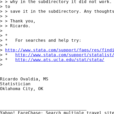
> > why in the subdirectory it did not work. 
> to

> > save it in the subdirectory. Any thoughts
> >

> > Thank you,

> > Ricardo.

> 

> *

> *   For searches and help try:

> *  

> 
http://www.stata.com/support/faqs/res/find
> *   
http://www.stata.com/support/statalist
> *   
http://www.ats.ucla.edu/stat/stata/
> 

Ricardo Ovaldia, MS

Statistician 

Oklahoma City, OK

__________________________________ 
