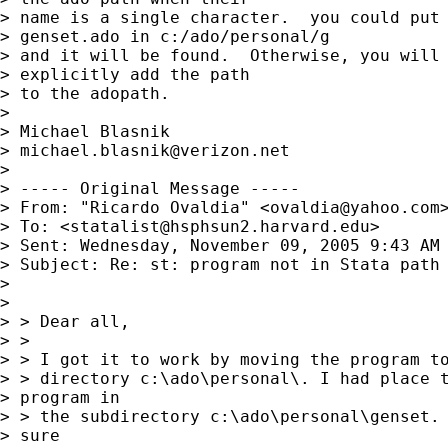
> name is a single character.  you could put

> genset.ado in c:/ado/personal/g 

> and it will be found.  Otherwise, you will 
> explicitly add the path 

> to the adopath.

> 

> Michael Blasnik

> 
michael.blasnik@verizon.net
> 

> ----- Original Message ----- 

> From: "Ricardo Ovaldia" <
ovaldia@yahoo.com
>
> To: <
statalist@hsphsun2.harvard.edu
>

> Sent: Wednesday, November 09, 2005 9:43 AM

> Subject: Re: st: program not in Stata path

> 

> 

> > Dear all,

> >

> > I got it to work by moving the program to
> > directory c:\ado\personal\. I had place t
> program in

> > the subdirectory c:\ado\personal\genset. 
> sure
