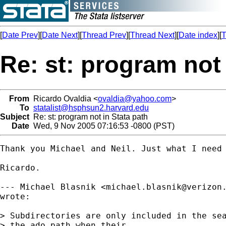
[
Date Prev
][
Date Next
][
Thread Prev
][
Thread Next
][
Date index
][
T
Re: st: program not 
From
Ricardo Ovaldia <
ovaldia@yahoo.com
>
To
statalist@hsphsun2.harvard.edu
Subject
Re: st: program not in Stata path
Date
Wed, 9 Nov 2005 07:16:53 -0800 (PST)
Thank you Michael and Neil. Just what I need 
Ricardo. 

--- Michael Blasnik <
michael.blasnik@verizon
wrote:

> Subdirectories are only included in the sea
> the ado path when their 
