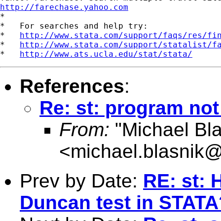
http://farechase.yahoo.com

*

*   For searches and help try:

*   
http://www.stata.com/support/faqs/res/fi
*   
http://www.stata.com/support/statalist/f
*   
http://www.ats.ucla.edu/stat/stata/
References
:
Re: st: program not
From:
"Michael Bla
<
michael.blasnik@
Prev by Date:
RE: st: 
Duncan test in STATA