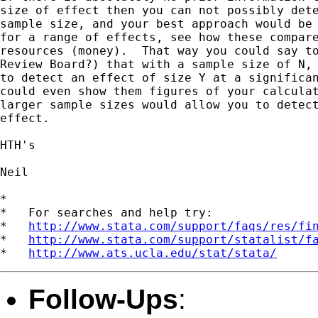
size of effect then you can not possibly dete
sample size, and your best approach would be 
for a range of effects, see how these compare
resources (money).  That way you could say to
Review Board?) that with a sample size of N, 
to detect an effect of size Y at a significan
could even show them figures of your calculat
larger sample sizes would allow you to detect
effect.

HTH's

Neil

*

*   For searches and help try:

*   
http://www.stata.com/support/faqs/res/fi
*   
http://www.stata.com/support/statalist/f
*   
http://www.ats.ucla.edu/stat/stata/
Follow-Ups
: