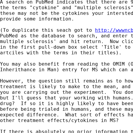
A search on PubMed indicates that there are 9
the terms "cytokine" and "multiple sclerosis"
these may not be the cytokines your intersted
provide some information.

(To duplicate this seach got to 
http://wwwnc
PubMed as the database to search, and enter t
multiple sclerosis' and hit return.  Now clic
in the first pull-down box select 'Title' to 
artciles with the terms in their titles).

You may also benefit from reading the OMIM (O
Inherithance in Man) entry for MS which can a
However, the question still remains as to how
treatment is likely to make to the mean, and 
you are carrying out the experiment.  You don
but I'll guess that your working with humans.
drug?  If so it is highly likely to have been
before being trialed in humans, and these may
expected difference.  What sort of effects ha
other treatment effects/cytokines in MS?

If there is absolutely no prior information t