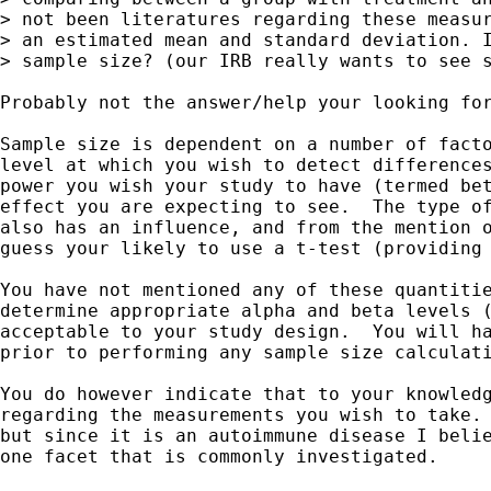
> not been literatures regarding these measur
> an estimated mean and standard deviation. I
> sample size? (our IRB really wants to see s
Probably not the answer/help your looking for
Sample size is dependent on a number of facto
level at which you wish to detect differences
power you wish your study to have (termed bet
effect you are expecting to see.  The type of
also has an influence, and from the mention o
guess your likely to use a t-test (providing 
You have not mentioned any of these quantitie
determine appropriate alpha and beta levels (
acceptable to your study design.  You will ha
prior to performing any sample size calculati
You do however indicate that to your knowledg
regarding the measurements you wish to take. 
but since it is an autoimmune disease I belie
one facet that is commonly investigated.
