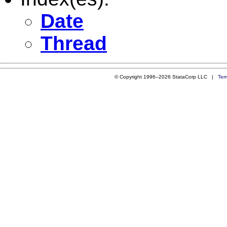
Date
Thread
© Copyright 1996–2026 StataCorp LLC |
Ter