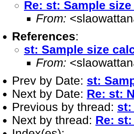
Re: st: Sample size
From:
<
slaowatta
References
:
st: Sample size cal
From:
<
slaowatta
Prev by Date:
st: Samp
Next by Date:
Re: st: 
Previous by thread:
st:
Next by thread:
Re: st
Index(es):