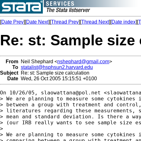
[
Date Prev
][
Date Next
][
Thread Prev
][
Thread Next
][
Date index
][
T
Re: st: Sample size 
From
Neil Shephard <
nshephard@gmail.com
>
To
statalist@hsphsun2.harvard.edu
Subject
Re: st: Sample size calculation
Date
Wed, 26 Oct 2005 15:15:51 +0100
On 10/26/05, 
slaowattana@pol.net
 <
slaowattan
> We are planning to measure some cytokines i
> between a group with treatment and control,
> literatures regarding these measurements, s
> mean and standard deviation. Is there a way
> (our IRB really wants to see sample size es
>

> We are planning to measure some cytokines i
> comparing between a group with treatment an